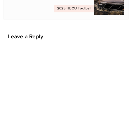
t
2025 HBCU Football
i
o
n
Leave a Reply