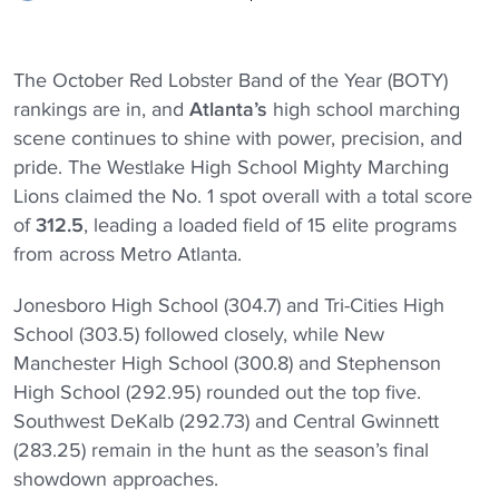
The October Red Lobster Band of the Year (BOTY)
rankings are in, and
Atlanta’s
high school marching
scene continues to shine with power, precision, and
pride. The Westlake High School Mighty Marching
Lions
claimed the No. 1 spot overall with a total score
of
312.5
, leading a loaded field of 15 elite programs
from across Metro Atlanta.
Jonesboro High School (304.7) and Tri-Cities High
School (303.5) followed closely, while New
Manchester High School (300.8) and Stephenson
High School (292.95) rounded out the top five.
Southwest DeKalb (292.73) and Central Gwinnett
(283.25) remain in the hunt as the season’s final
showdown approaches.