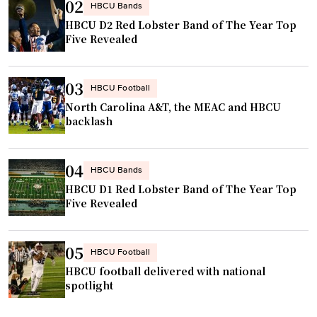
02
HBCU Bands
HBCU D2 Red Lobster Band of The Year Top
Five Revealed
03
HBCU Football
North Carolina A&T, the MEAC and HBCU
backlash
04
HBCU Bands
HBCU D1 Red Lobster Band of The Year Top
Five Revealed
05
HBCU Football
HBCU football delivered with national
spotlight