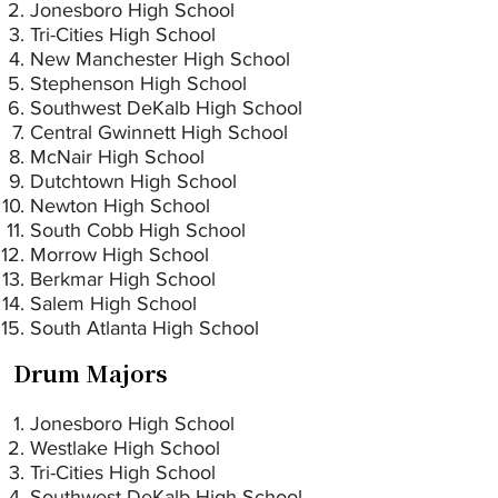
Jonesboro High School
Tri-Cities High School
New Manchester High School
Stephenson High School
Southwest DeKalb High School
Central Gwinnett High School
McNair High School
Dutchtown High School
Newton High School
South Cobb High School
Morrow High School
Berkmar High School
Salem High School
South Atlanta High School
Drum Majors
Jonesboro High School
Westlake High School
Tri-Cities High School
Southwest DeKalb High School