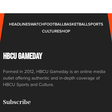
HEADLINES
WATCH
FOOTBALL
BASKETBALL
SPORTS
CULTURE
SHOP
HBCU GAMEDAY
Formed in 2012, HBCU Gameday is an online media
outlet offering authentic and in-depth coverage of
HBCU Sports and Culture.
Subscribe