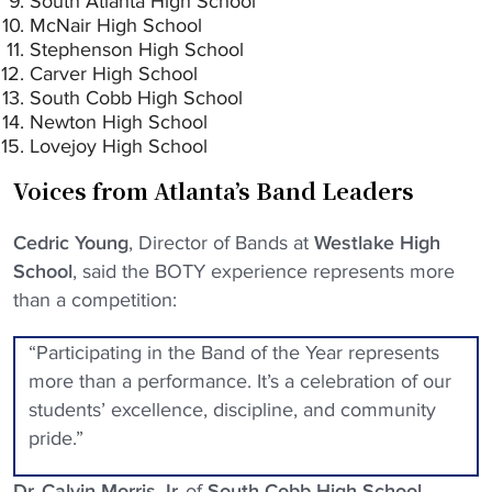
South Atlanta High School
McNair High School
Stephenson High School
Carver High School
South Cobb High School
Newton High School
Lovejoy High School
Voices from Atlanta’s Band Leaders
Cedric Young
, Director of Bands at
Westlake High
School
, said the BOTY experience represents more
than a competition:
“Participating in the Band of the Year represents
more than a performance. It’s a celebration of our
students’ excellence, discipline, and community
pride.”
Dr. Calvin Morris Jr.
of
South Cobb High School