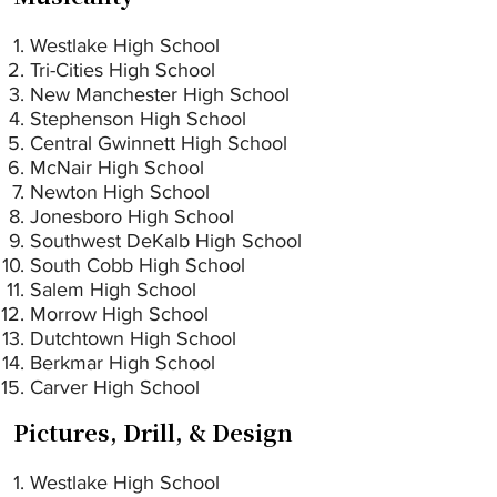
Westlake High School
Tri-Cities High School
New Manchester High School
Stephenson High School
Central Gwinnett High School
McNair High School
Newton High School
Jonesboro High School
Southwest DeKalb High School
South Cobb High School
Salem High School
Morrow High School
Dutchtown High School
Berkmar High School
Carver High School
Pictures, Drill, & Design
Westlake High School