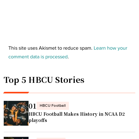
This site uses Akismet to reduce spam.
Learn how your
comment data is processed
.
Top 5 HBCU Stories
01
HBCU Football
HBCU Football Makes History in NCAA D2
playoffs