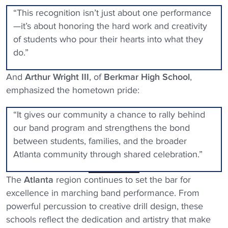
“This recognition isn’t just about one performance
—it’s about honoring the hard work and creativity
of students who pour their hearts into what they
do.”
And
Arthur Wright III
, of
Berkmar High School
,
emphasized the hometown pride:
“It gives our community a chance to rally behind
our band program and strengthens the bond
between students, families, and the broader
Atlanta community through shared celebration.”
The
Atlanta
region continues to set the bar for
excellence in marching band performance. From
powerful percussion to creative drill design, these
schools reflect the dedication and artistry that make