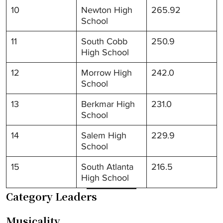
10
Newton High
265.92
School
11
South Cobb
250.9
High School
12
Morrow High
242.0
School
13
Berkmar High
231.0
School
14
Salem High
229.9
School
15
South Atlanta
216.5
High School
Category Leaders
Musicality