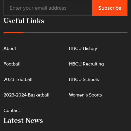
Useful Links
About
HBCU History
Football
HBCU Recruiting
2023 Football
HBCU Schools
2023-2024 Basketball
Women’s Sports
Contact
Latest News