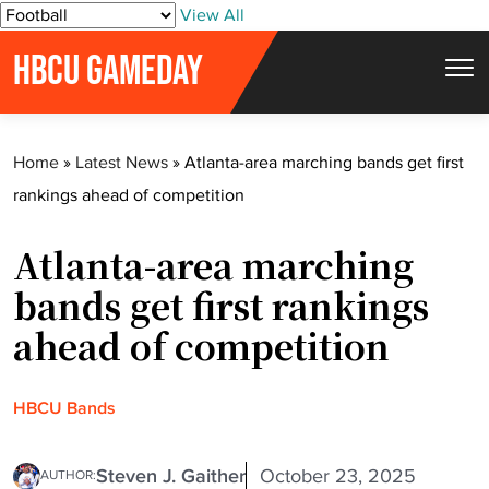
S
View All
k
HBCU GAMEDAY
i
p
t
Home
»
Latest News
»
Atlanta-area marching bands get first
o
rankings ahead of competition
c
o
Atlanta-area marching
n
t
bands get first rankings
e
ahead of competition
n
t
HBCU Bands
Steven J. Gaither
October 23, 2025
AUTHOR: