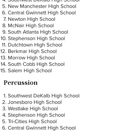
New Manchester High School
Central Gwinnett High School
Newton High School
McNair High School
South Atlanta High School
Stephenson High School
Dutchtown High School
Berkmar High School
Morrow High School
South Cobb High School
Salem High School
Percussion
Southwest DeKalb High School
Jonesboro High School
Westlake High School
Stephenson High School
Tri-Cities High School
Central Gwinnett High School