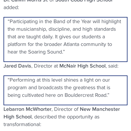
added:
“Participating in the Band of the Year will highlight
the musicianship, discipline, and high standards
that are taught daily. It gives our students a
platform for the broader Atlanta community to
hear the Soaring Sound.”
Jared Davis
, Director at
McNair High School
, said:
“Performing at this level shines a light on our
program and broadcasts the greatness that is
being cultivated here on Bouldercrest Road.”
Lebarron McWhorter
, Director of
New Manchester
High School
, described the opportunity as
transformational: