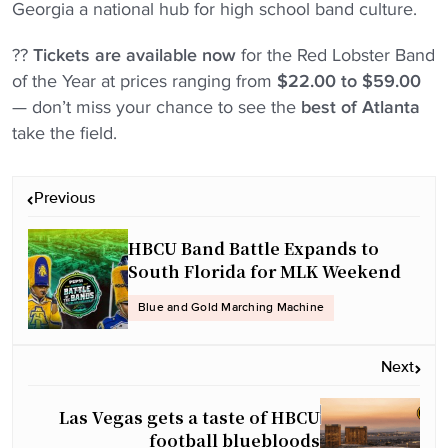
Georgia a national hub for high school band culture.
??
Tickets are available now
for the Red Lobster Band
of the Year at prices ranging from
$22.00 to $59.00
— don’t miss your chance to see the
best of Atlanta
take the field.
P
Previous
o
s
HBCU Band Battle Expands to
t
South Florida for MLK Weekend
n
Blue and Gold Marching Machine
a
v
Next
i
g
Las Vegas gets a taste of HBCU
a
football bluebloods