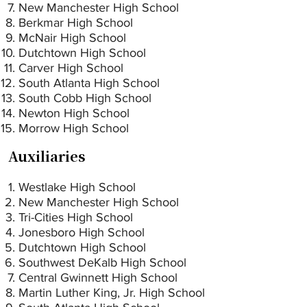
New Manchester High School
Berkmar High School
McNair High School
Dutchtown High School
Carver High School
South Atlanta High School
South Cobb High School
Newton High School
Morrow High School
Auxiliaries
Westlake High School
New Manchester High School
Tri-Cities High School
Jonesboro High School
Dutchtown High School
Southwest DeKalb High School
Central Gwinnett High School
Martin Luther King, Jr. High School