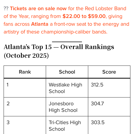
??
Tickets are on sale now
for the Red Lobster Band
of the Year, ranging from
$22.00 to $59.00
, giving
fans across
Atlanta
a front-row seat to the energy and
artistry of these championship-caliber bands.
Atlanta’s Top 15 — Overall Rankings
(October 2025)
Rank
School
Score
1
Westlake High
312.5
School
2
Jonesboro
304.7
High School
3
Tri-Cities High
303.5
School