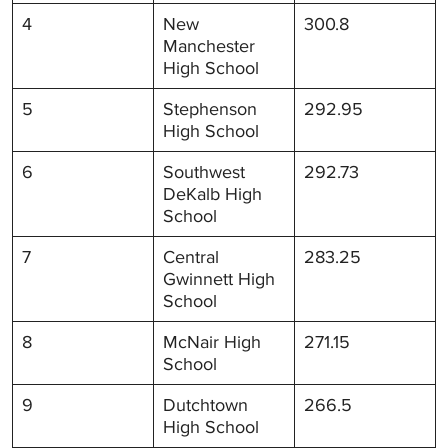
4
New
300.8
Manchester
High School
5
Stephenson
292.95
High School
6
Southwest
292.73
DeKalb High
School
7
Central
283.25
Gwinnett High
School
8
McNair High
271.15
School
9
Dutchtown
266.5
High School