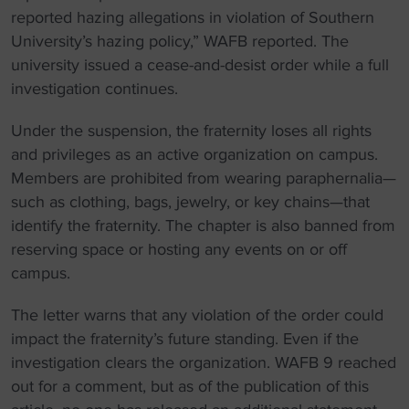
reported hazing allegations in violation of Southern
University’s hazing policy,” WAFB reported. The
university issued a cease-and-desist order while a full
investigation continues.
Under the suspension, the fraternity loses all rights
and privileges as an active organization on campus.
Members are prohibited from wearing paraphernalia—
such as clothing, bags, jewelry, or key chains—that
identify the fraternity. The chapter is also banned from
reserving space or hosting any events on or off
campus.
The letter warns that any violation of the order could
impact the fraternity’s future standing. Even if the
investigation clears the organization. WAFB 9 reached
out for a comment, but as of the publication of this