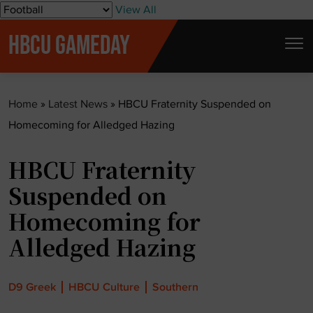
S
View All
k
HBCU GAMEDAY
i
p
t
Home
»
Latest News
»
HBCU Fraternity Suspended on
o
Homecoming for Alledged Hazing
c
o
HBCU Fraternity
n
t
Suspended on
e
Homecoming for
n
Alledged Hazing
t
D9 Greek
HBCU Culture
Southern