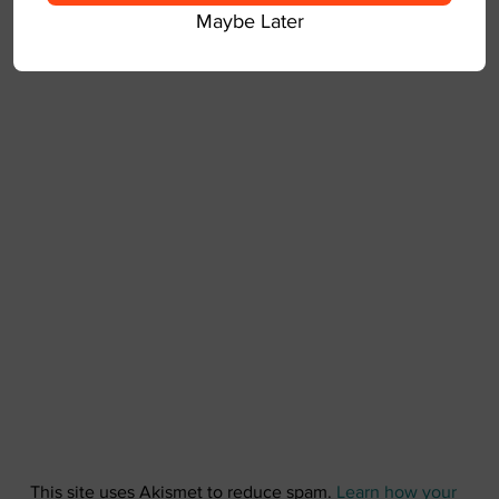
Maybe Later
This site uses Akismet to reduce spam.
Learn how your