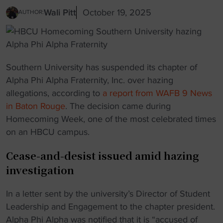
Wali Pitt
October 19, 2025
AUTHOR:
Southern University has suspended its chapter of
Alpha Phi Alpha Fraternity, Inc. over hazing
allegations, according to
a report from WAFB 9 News
in Baton Rouge
. The decision came during
Homecoming Week, one of the most celebrated times
on an HBCU campus.
Cease-and-desist issued amid hazing
investigation
In a letter sent by the university’s Director of Student
Leadership and Engagement to the chapter president.
Alpha Phi Alpha was notified that it is “accused of