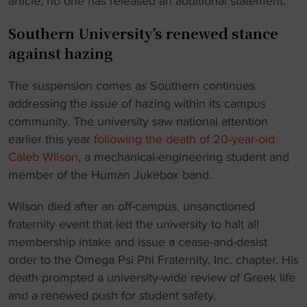
article, no one has released an additional statement.
Southern University’s renewed stance
against hazing
The suspension comes as Southern continues
addressing the issue of hazing within its campus
community. The university saw national attention
earlier this year
following the death of 20-year-old
Caleb Wilson
, a mechanical-engineering student and
member of the Human Jukebox band.
Wilson died after an off-campus, unsanctioned
fraternity event that led the university to halt all
membership intake and issue a cease-and-desist
order to the Omega Psi Phi Fraternity, Inc. chapter. His
death prompted a university-wide review of Greek life
and a renewed push for student safety.