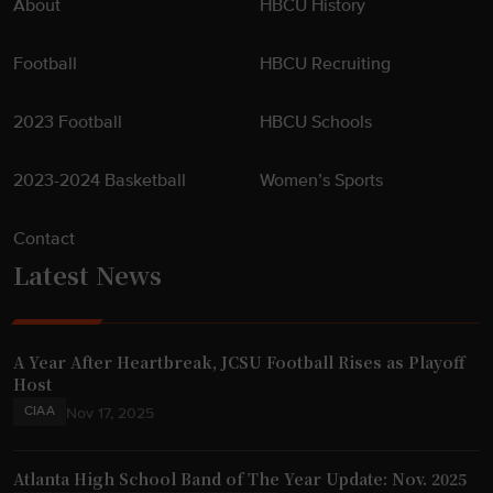
About
HBCU History
Football
HBCU Recruiting
2023 Football
HBCU Schools
2023-2024 Basketball
Women’s Sports
Contact
Latest News
A Year After Heartbreak, JCSU Football Rises as Playoff
Host
CIAA
Nov 17, 2025
Atlanta High School Band of The Year Update: Nov. 2025