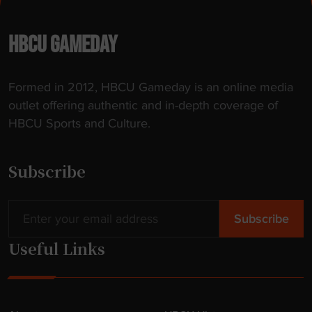
HBCU GAMEDAY
Formed in 2012, HBCU Gameday is an online media
outlet offering authentic and in-depth coverage of
HBCU Sports and Culture.
Subscribe
Useful Links