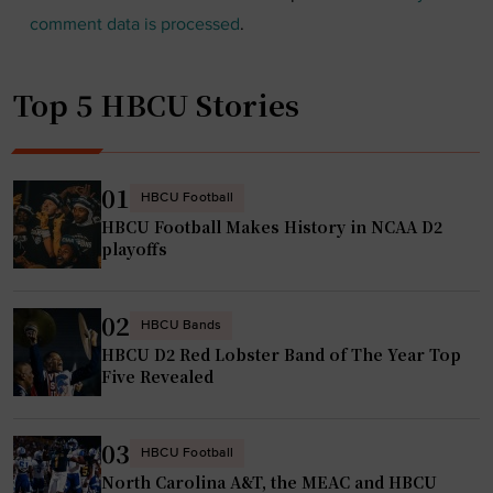
comment data is processed
.
Top 5 HBCU Stories
01
HBCU Football
HBCU Football Makes History in NCAA D2
playoffs
02
HBCU Bands
HBCU D2 Red Lobster Band of The Year Top
Five Revealed
03
HBCU Football
North Carolina A&T, the MEAC and HBCU