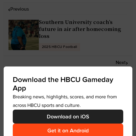
P
Previous
o
Southern University coach’s
s
future in air after homecoming
t
loss
n
a
2025 HBCU Football
v
Next
i
g
HBCU Football: Virginia Union
Download the HBCU Gameday
a
puts on a Show for Homecoming
App
t
Breaking news, highlights, scores, and more from
2025 HBCU Football
i
across HBCU sports and culture.
o
n
Download on iOS
Leave a Reply
Get it on Android