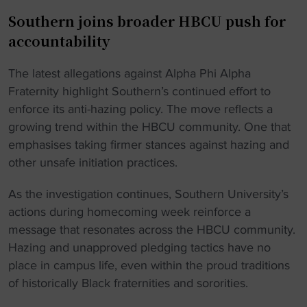
Southern joins broader HBCU push for
accountability
The latest allegations against Alpha Phi Alpha
Fraternity highlight Southern’s continued effort to
enforce its anti-hazing policy. The move reflects a
growing trend within the HBCU community. One that
emphasises taking firmer stances against hazing and
other unsafe initiation practices.
As the investigation continues, Southern University’s
actions during homecoming week reinforce a
message that resonates across the HBCU community.
Hazing and unapproved pledging tactics have no
place in campus life, even within the proud traditions
of historically Black fraternities and sororities.