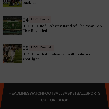
backlash
04
HBCU Bands
HBCU D1 Red Lobster Band of The Year Top
Five Revealed
05
HBCU Football
HBCU football delivered with national
spotlight
HEADLINES
WATCH
FOOTBALL
BASKETBALL
SPORTS
CULTURE
SHOP