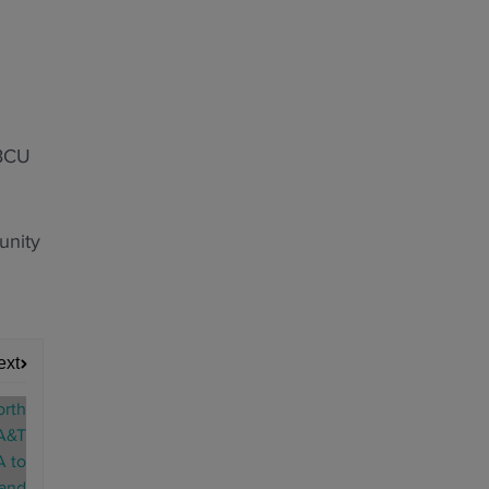
HBCU
unity
ext