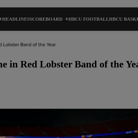
HEADLINES
SCOREBOARD
HBCU FOOTBALL
HBCU BASK
d Lobster Band of the Year
ine in Red Lobster Band of the Ye