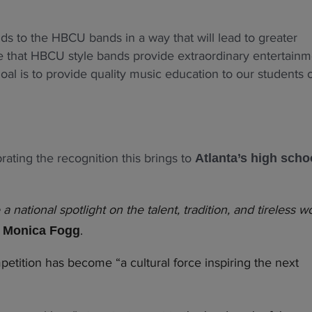
nds to the HBCU bands in a way that will lead to greater
ize that HBCU style bands provide extraordinary entertain
oal is to provide quality music education to our students 
ating the recognition this brings to
Atlanta’s high scho
ational spotlight on the talent, tradition, and tireless w
d
.
Monica Fogg
etition has become “a cultural force inspiring the next