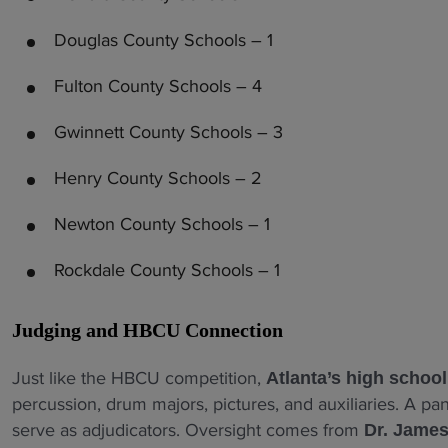
Douglas County Schools – 1
Fulton County Schools – 4
Gwinnett County Schools – 3
Henry County Schools – 2
Newton County Schools – 1
Rockdale County Schools – 1
Judging and HBCU Connection
Just like the HBCU competition,
Atlanta’s high schoo
percussion, drum majors, pictures, and auxiliaries. A p
serve as adjudicators. Oversight comes from
Dr. James