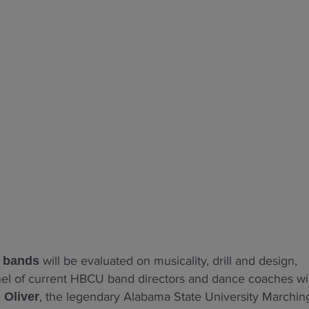
will be evaluated on musicality, drill and design,
l bands
anel of current HBCU band directors and dance coaches wil
, the legendary Alabama State University Marchin
 Oliver