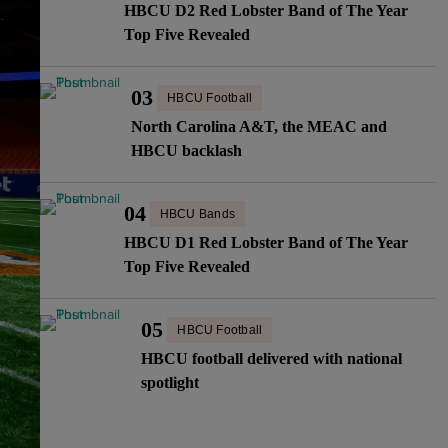
HBCU D2 Red Lobster Band of The Year
Top Five Revealed
03
HBCU Football
North Carolina A&T, the MEAC and
HBCU backlash
04
HBCU Bands
HBCU D1 Red Lobster Band of The Year
Top Five Revealed
05
HBCU Football
HBCU football delivered with national
spotlight