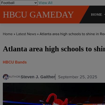
S
View All
k
HBCU GAMEDAY
i
HOME
p
t
o
Home
»
Latest News
»
Atlanta area high schools to shine in Re
c
o
Atlanta area high schools to sh
n
t
e
HBCU Bands
n
t
September 25, 2025
Steven J. Gaither
AUTHOR: