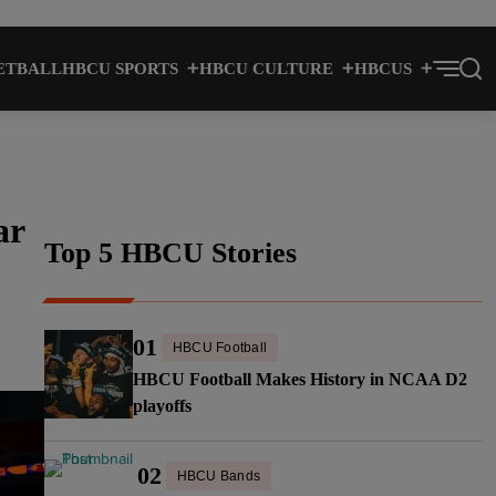
ETBALL
HBCU SPORTS
HBCU CULTURE
HBCUS
ar
Top 5 HBCU Stories
01
HBCU Football
HBCU Football Makes History in NCAA D2
playoffs
02
HBCU Bands