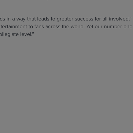
in a way that leads to greater success for all involved,”
ntertainment to fans across the world. Yet our number one
llegiate level.”