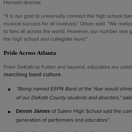
Hornets director.
“It is our goal to universally connect the high school ba
musical success for all involved,” Oliver said. “We real
to fans all across the world. However, our number one g
the high school and collegiate level.”
Pride Across Atlanta
From DeKalb to Fulton and beyond, educators are celebr
.
marching band culture
“Being named ESPN Band of the Year would shine a n
of our DeKalb County students and directors,”
sai
of Salem High School said the comp
Devon James
generation of performers and educators”.