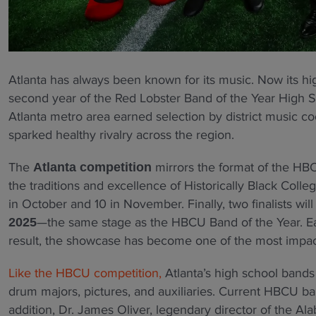
Atlanta has always been known for its music. Now its hig
second year of the Red Lobster Band of the Year High 
Atlanta metro area earned selection by district music c
sparked healthy rivalry across the region.
The
mirrors the format of the HBC
Atlanta competition
the traditions and excellence of Historically Black Colleg
in October and 10 in November. Finally, two finalists wil
—the same stage as the HBCU Band of the Year. Eac
2025
result, the showcase has become one of the most impactf
Like the HBCU competition,
Atlanta’s high school bands 
drum majors, pictures, and auxiliaries. Current HBCU ba
addition, Dr. James Oliver, legendary director of the A