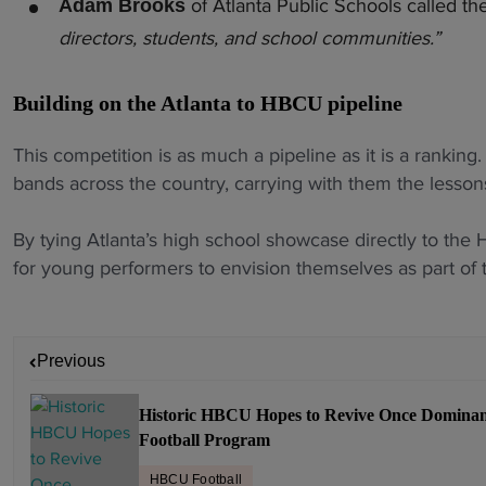
of Atlanta Public Schools called th
Adam Brooks
directors, students, and school communities.”
Building on the Atlanta to HBCU pipeline
This competition is as much a pipeline as it is a rankin
bands across the country, carrying with them the lesson
By tying Atlanta’s high school showcase directly to the
for young performers to envision themselves as part of t
P
Previous
o
s
Historic HBCU Hopes to Revive Once Domina
t
Football Program
n
a
HBCU Football