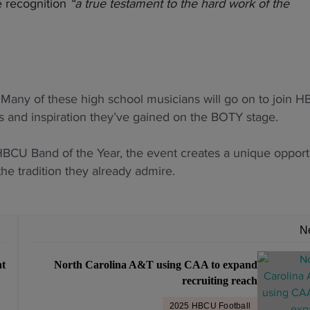
e recognition
“a true testament to the hard work of the
g. Many of these high school musicians will go on to join 
s and inspiration they’ve gained on the BOTY stage.
 HBCU Band of the Year, the event creates a unique opport
he tradition they already admire.
N
nt
North Carolina A&T using CAA to expand
recruiting reach
2025 HBCU Football