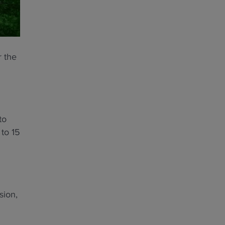
r the
to
 to 15
sion,