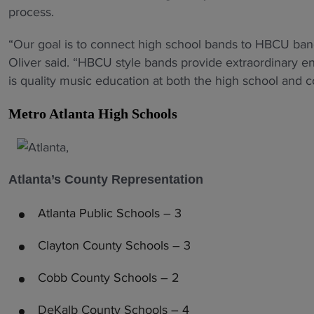
process.
“Our goal is to connect high school bands to HBCU bands 
Oliver said. “HBCU style bands provide extraordinary e
is quality music education at both the high school and co
Metro Atlanta High Schools
Atlanta’s County Representation
Atlanta Public Schools – 3
Clayton County Schools – 3
Cobb County Schools – 2
DeKalb County Schools – 4