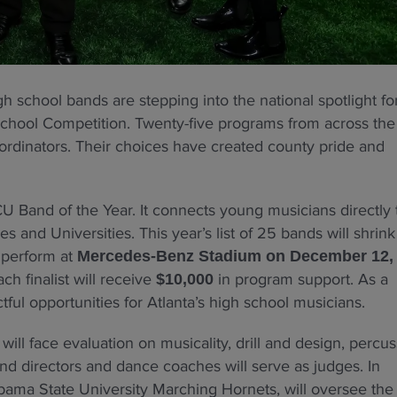
h school bands are stepping into the national spotlight fo
School Competition. Twenty-five programs from across the
oordinators. Their choices have created county pride and
U Band of the Year. It connects young musicians directly 
es and Universities. This year’s list of 25 bands will shrink
l perform at
Mercedes-Benz Stadium on December 12,
h finalist will receive
in program support. As a
$10,000
ul opportunities for Atlanta’s high school musicians.
will face evaluation on musicality, drill and design, percus
nd directors and dance coaches will serve as judges. In
labama State University Marching Hornets, will oversee the