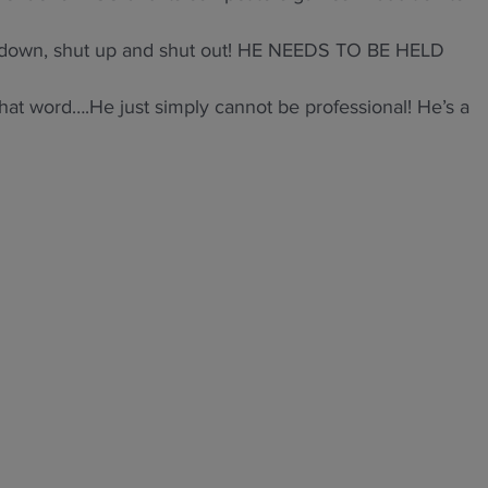
ut down, shut up and shut out! HE NEEDS TO BE HELD
hat word….He just simply cannot be professional! He’s a