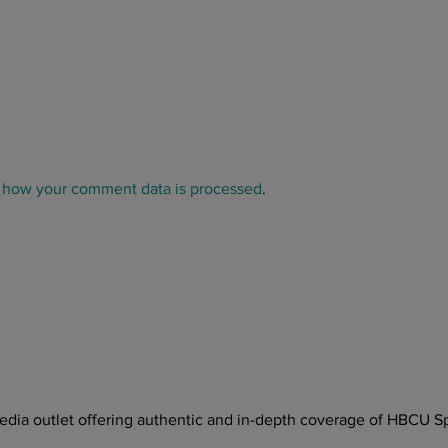
 how your comment data is processed
.
ia outlet offering authentic and in-depth coverage of HBCU Sp