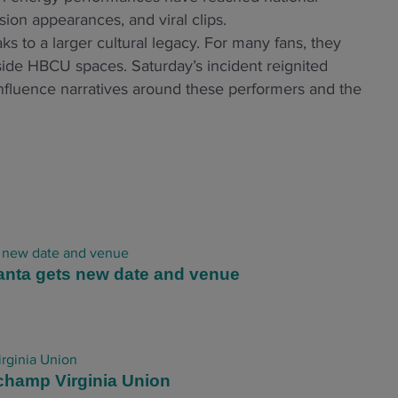
ion appearances, and viral clips.
s to a larger cultural legacy. For many fans, they
side HBCU spaces. Saturday’s incident reignited
influence narratives around these performers and the
anta gets new date and venue
champ Virginia Union