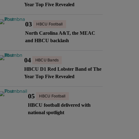
Year Top Five Revealed
03
HBCU Football
North Carolina A&T, the MEAC
and HBCU backlash
04
HBCU Bands
HBCU D1 Red Lobster Band of The
Year Top Five Revealed
05
HBCU Football
HBCU football delivered with
national spotlight