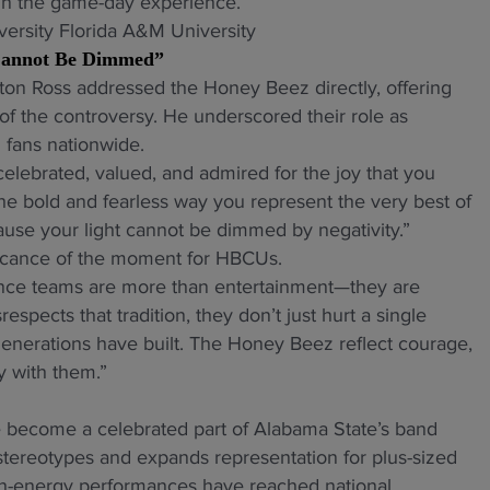
hin the game-day experience.
 Cannot Be Dimmed”
ton Ross addressed the Honey Beez directly, offering
of the controversy. He underscored their role as
 fans nationwide.
lebrated, valued, and admired for the joy that you
the bold and fearless way you represent the very best of
ause your light cannot be dimmed by negativity.”
ficance of the moment for HBCUs.
nce teams are more than entertainment—they are
espects that tradition, they don’t just hurt a single
nerations have built. The Honey Beez reflect courage,
y with them.”
become a celebrated part of Alabama State’s band
stereotypes and expands representation for plus-sized
gh-energy performances have reached national