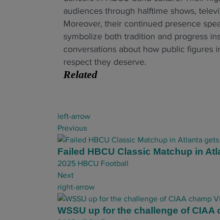
audiences through halftime shows, televis
Moreover, their continued presence speak
symbolize both tradition and progress in
conversations about how public figures 
respect they deserve.
Related
P
left-arrow
o
Previous
s
t
Failed HBCU Classic Matchup in Atl
n
2025 HBCU Football
a
Next
v
right-arrow
i
g
WSSU up for the challenge of CIAA 