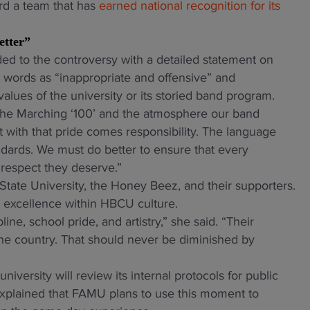
ard a team that has
earned national recognition for its
etter”
 to the controversy with a detailed statement on
 words as “inappropriate and offensive” and
values of the university or its storied band program.
in the Marching ‘100’ and the atmosphere our band
 with that pride comes responsibility. The language
andards. We must do better to ensure that every
e respect they deserve.”
tate University, the Honey Beez, and their supporters.
s excellence within HBCU culture.
ne, school pride, and artistry,” she said. “Their
he country. That should never be diminished by
iversity will review its internal protocols for public
xplained that FAMU plans to use this moment to