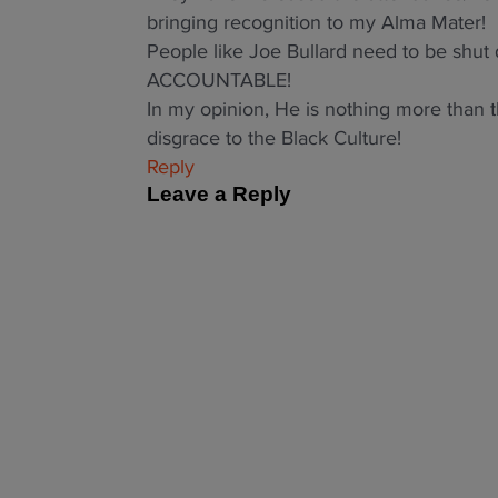
bringing recognition to my Alma Mater!
People like Joe Bullard need to be sh
ACCOUNTABLE!
In my opinion, He is nothing more than t
disgrace to the Black Culture!
Reply
Leave a Reply