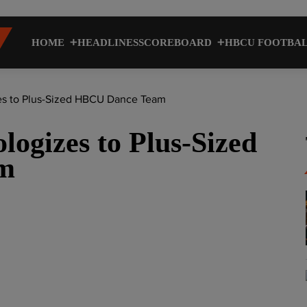
HOME
HEADLINES
SCOREBOARD
HBCU FOOTBA
s to Plus-Sized HBCU Dance Team
ogizes to Plus-Sized
m