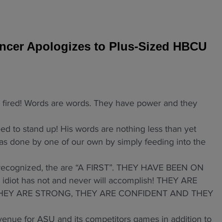
cer Apologizes to Plus-Sized HBCU
ired! Words are words. They have power and they
to stand up! His words are nothing less than yet
as done by one of our own by simply feeding into the
y recognized, the are “A FIRST”. THEY HAVE BEEN ON
iot has not and never will accomplish! THEY ARE
 THEY ARE STRONG, THEY ARE CONFIDENT AND THEY
enue for ASU and its competitors games in addition to