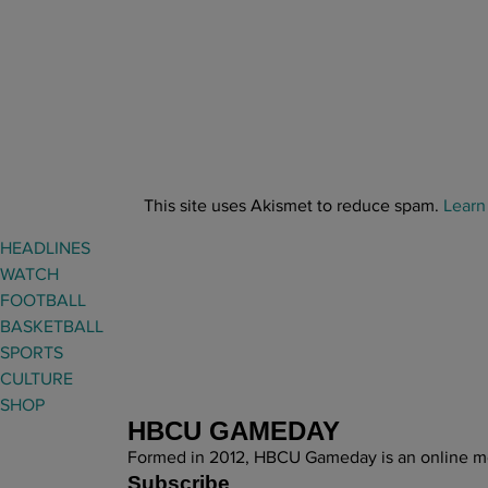
This site uses Akismet to reduce spam.
Learn
HEADLINES
WATCH
FOOTBALL
BASKETBALL
SPORTS
CULTURE
SHOP
HBCU GAMEDAY
Formed in 2012, HBCU Gameday is an online med
Subscribe