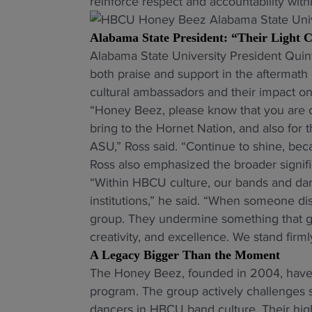
reinforce respect and accountability wit
Alabama State President: “Their Light
Alabama State University President Quin
both praise and support in the aftermath 
cultural ambassadors and their impact on
“Honey Beez, please know that you are ce
bring to the Hornet Nation, and also for 
ASU,” Ross said. “Continue to shine, bec
Ross also emphasized the broader signi
“Within HBCU culture, our bands and da
institutions,” he said. “When someone disr
group. They undermine something that ge
creativity, and excellence. We stand firml
A Legacy Bigger Than the Moment
The Honey Beez, founded in 2004, have 
program. The group actively challenges 
dancers in HBCU band culture. Their hi