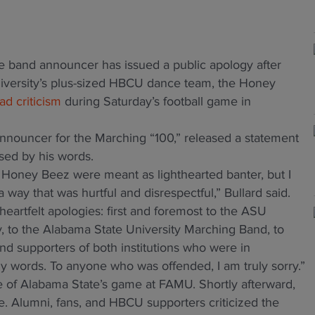
e band announcer has issued a public apology after
versity’s plus-sized HBCU dance team, the Honey
d criticism
during Saturday’s football game in
announcer for the Marching “100,” released a statement
ed by his words.
oney Beez were meant as lighthearted banter, but I
way that was hurtful and disrespectful,” Bullard said.
eartfelt apologies: first and foremost to the ASU
, to the Alabama State University Marching Band, to
nd supporters of both institutions who were in
 words. To anyone who was offended, I am truly sorry.”
e of Alabama State’s game at FAMU. Shortly afterward,
e. Alumni, fans, and HBCU supporters criticized the