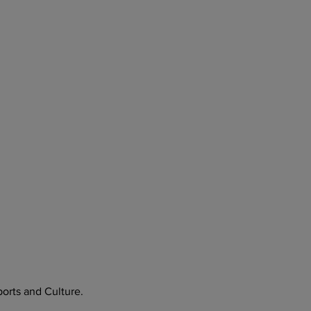
orts and Culture.