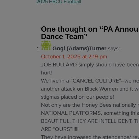
a
2025 HBCU Football
t
i
o
One thought on “
PA Announ
n
Dance Team
”
says:
Gogi (Adams)Turner
October 1, 2025 at 2:19 pm
JOE BULLARD simply should have been f
hurt!
We live in a “CANCEL CULTURE”–we need 
another attack on Black Women and it w
stigmas placed on our people!
Not only are the Honey Bees nationall
NATIONAL PLATFORMS, something this id
BEAUTIFUL, THEY ARE INTELLIGENT,
ARE “OURS”!!!!!
They have increased the attendance/ rev