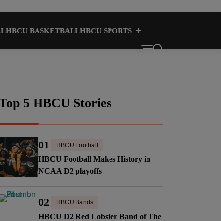
LL
HBCU BASKETBALL
HBCU SPORTS
HBCU CULTURE
HBCUS
Top 5 HBCU Stories
01
HBCU Football
HBCU Football Makes History in
NCAA D2 playoffs
02
HBCU Bands
HBCU D2 Red Lobster Band of The