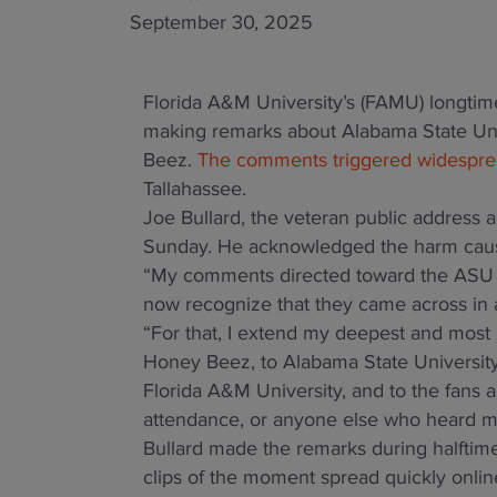
September 30, 2025
Florida A&M University’s (FAMU) longtim
making remarks about Alabama State Uni
Beez.
The comments triggered widesprea
Tallahassee.
Joe Bullard, the veteran public address 
Sunday. He acknowledged the harm caus
“My comments directed toward the ASU H
now recognize that they came across in a 
“For that, I extend my deepest and most h
Honey Beez, to Alabama State University
Florida A&M University, and to the fans a
attendance, or anyone else who heard my
Bullard made the remarks during halftim
clips of the moment spread quickly onlin