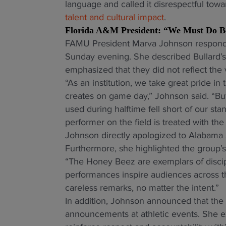
language and called it disrespectful tow
talent and cultural impact
.
Florida A&M President: “We Must Do B
FAMU President Marva Johnson responded
Sunday evening. She described Bullard’s
emphasized that they did not reflect the 
“As an institution, we take great pride 
creates on game day,” Johnson said. “But
used during halftime fell short of our st
performer on the field is treated with th
Johnson directly apologized to Alabama S
Furthermore, she highlighted the group’
“The Honey Beez are exemplars of discipli
performances inspire audiences across t
careless remarks, no matter the intent.”
In addition, Johnson announced that the un
announcements at athletic events. She e