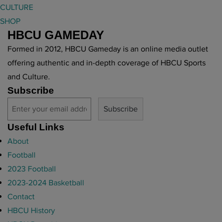
o
CULTURE
B
n
SHOP
C
s
HBCU GAMEDAY
U
"
M
Formed in 2012, HBCU Gameday is an online media outlet
a
offering authentic and in-depth coverage of HBCU Sports
r
and Culture.
c
Subscribe
h
i
n
Useful Links
g
About
B
Football
a
2023 Football
n
2023-2024 Basketball
d
Contact
"
HBCU History