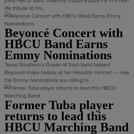
K
e
joins HBCU band fraternity Kappa Kappa Psi in a real-
g
S
T
o
a
n
life tribute to his...
h
h
L
n
p
t
t
o
"
t
p
t
s
w
a
Beyoncé Concert with
a
o
B
L
p
K
f
a
HBCU Band Earns
o
f
a
o
t
v
Emmy Nominations
o
p
r
t
e
r
p
m
l
"
t
Texas Southern’s Ocean of Soul band helped
N
a
b
e
B
o
Beyoncé make history at her Houston concert — now
o
P
a
A
e
H
the Emmy nominations are rolling in.
r
s
n
t
y
B
t
i
d
T
o
C
h
W
p
Former Tuba player
o
n
U
C
e
r
p
c
B
returns to lead this
a
l
o
"
é
a
r
HBCU Marching Band
c
g
C
n
o
o
r