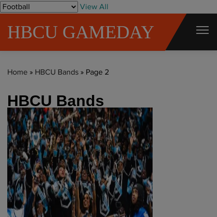
S
View All
k
HBCU GAMEDAY
i
p
t
Home
»
HBCU Bands
»
Page 2
o
c
HBCU Bands
o
n
t
e
n
t