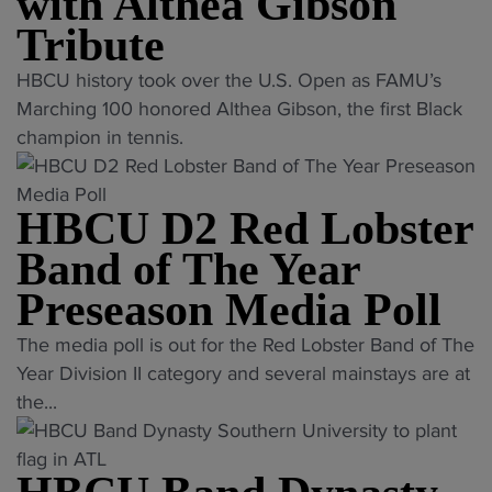
with Althea Gibson
d
k
o
V
H
Tribute
i
b
i
o
n
s
r
"
HBCU history took over the U.S. Open as FAMU’s
n
g
t
g
F
Marching 100 honored Althea Gibson, the first Black
o
s
e
i
A
champion in tennis.
r
"
r
n
M
s
B
i
U
L
a
HBCU D2 Red Lobster
a
M
a
n
S
a
Band of The Year
t
d
t
r
e
o
Preseason Media Poll
a
c
M
f
t
h
"
e
The media poll is out for the Red Lobster Band of The
T
e
i
H
m
Year Division II category and several mainstays are at
h
e
n
B
b
the...
e
a
g
C
e
Y
r
1
U
r
e
l
0
D
W