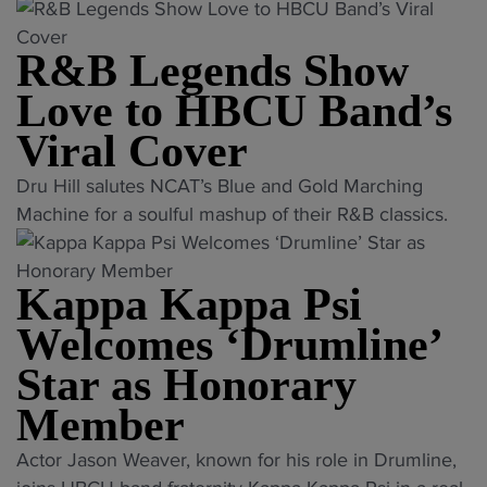
i
T
H
e
e
i
u
r
B
d
d
t
m
R&B Legends Show
i
C
i
i
y
s
b
U
a
a
Love to HBCU Band’s
t
,
u
r
P
P
o
Viral Cover
H
t
e
o
o
p
B
e
a
l
l
"
Dru Hill salutes NCAT’s Blue and Gold Marching
l
C
"
c
l
l
R
Machine for a soulful mashup of their R&B classics.
a
U
h
:
"
&
n
r
e
H
B
t
i
s
e
Kappa Kappa Psi
L
f
v
a
a
e
l
Welcomes ‘Drumline’
a
g
v
g
a
l
Star as Honorary
r
y
e
g
r
e
w
n
Member
i
i
e
e
d
n
e
"
m
Actor Jason Weaver, known for his role in Drumline,
i
s
A
s