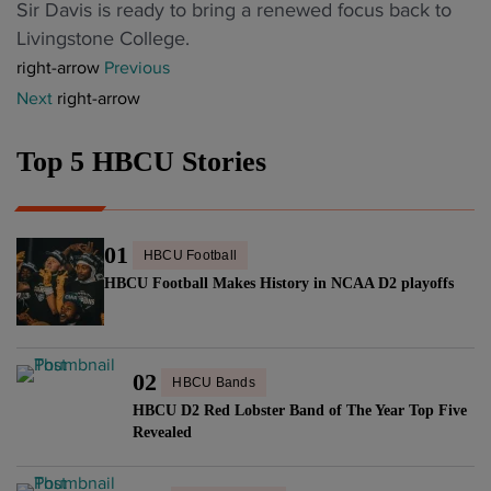
o
d
"
Sir Davis is ready to bring a renewed focus back to
l
m
a
n
’
F
Livingstone College.
i
e
m
c
s
o
right-arrow
Previous
n
s
"
e
V
r
Next
right-arrow
a
‘
r
i
m
A
D
t
r
e
&
Top 5 HBCU Stories
r
w
a
r
T
u
i
l
T
b
m
t
C
u
a
l
01
h
o
HBCU Football
b
n
i
H
v
HBCU Football Makes History in NCAA D2 playoffs
a
d
n
B
e
p
"
e
C
r
l
’
U
"
a
02
HBCU Bands
S
B
y
HBCU D2 Red Lobster Band of The Year Top Five
t
a
e
Revealed
a
n
r
r
d