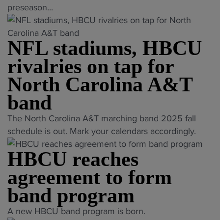
n
B
T
preseason...
i
t
2
w
C
h
m
y
5
i
U
e
e
S
"
t
NFL stadiums, HBCU
B
Y
T
o
h
a
e
r
rivalries on tap for
u
A
n
a
i
t
North Carolina A&T
l
d
r
b
h
t
P
P
band
u
e
h
r
r
t
r
"
The North Carolina A&T marching band 2025 fall
e
e
e
e
n
N
schedule is out. Mark your calendars accordingly.
a
s
s
"
U
F
G
e
e
n
HBCU reaches
L
i
a
a
i
s
b
agreement to form
s
s
v
t
s
o
o
e
band program
a
o
n
n
r
d
n
"
M
A new HBCU band program is born.
M
s