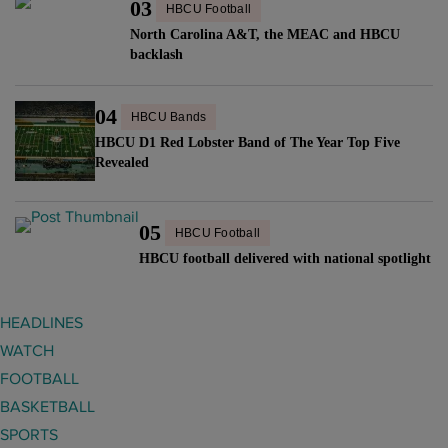
r
03
HBCU Football
a
E
e
North Carolina A&T, the MEAC and HBCU
s
a
t
backlash
H
r
u
o
n
r
04
n
HBCU Bands
s
n
o
HBCU D1 Red Lobster Band of The Year Top Five
E
s
Revealed
r
m
t
a
m
o
r
y
05
l
HBCU Football
y
N
e
HBCU football delivered with national spotlight
M
o
a
e
m
d
HEADLINES
m
i
t
WATCH
b
n
h
e
FOOTBALL
a
i
r
BASKETBALL
t
s
"
SPORTS
i
H