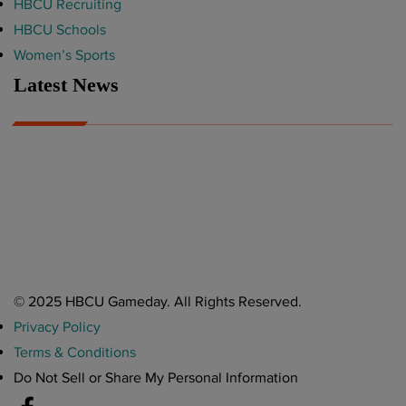
HBCU Recruiting
HBCU Schools
Women’s Sports
Latest News
A Year After Heartbreak, JCSU Football Rises as Playoff Host
CIAA
Nov 17, 2025
Atlanta High School Band of The Year Update: Nov. 2025
The Latest in HBCU Sports and Culture
Nov 17, 2025
© 2025 HBCU Gameday. All Rights Reserved.
Privacy Policy
Terms & Conditions
Do Not Sell or Share My Personal Information