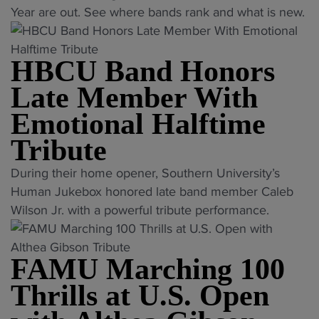
w
H
j
Year are out. See where bands rank and what is new.
D
a
B
u
i
n
C
d
v
t
HBCU Band Honors
U
g
i
s
D
e
Late Member With
s
o
i
s
i
Emotional Halftime
u
v
r
o
t
i
e
Tribute
n
o
s
v
I
"
During their home opener, Southern University’s
f
i
e
I
H
Human Jukebox honored late band member Caleb
E
o
a
c
B
Wilson Jr. with a powerful tribute performance.
S
n
l
h
C
P
I
e
a
U
N
R
d
s
FAMU Marching 100
B
r
e
"
i
a
a
Thrills at U.S. Open
d
n
n
n
L
g