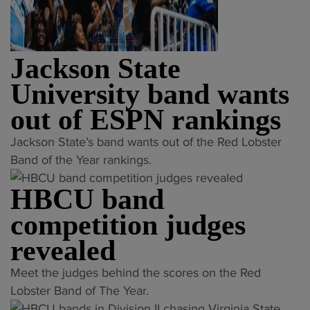
Jackson State
University band wants
out of ESPN rankings
"
Jackson State’s band wants out of the Red Lobster
J
Band of the Year rankings.
a
HBCU band
c
k
competition judges
s
revealed
o
n
"
Meet the judges behind the scores on the Red
S
H
Lobster Band of The Year.
t
B