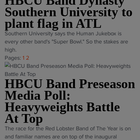
HBCU Band Dynasty
a
y
0
2
i
Southern University to
r
"
T
R
t
r
plant flag in ATL
h
e
h
a
r
d
E
"
Southern University says the Human Jukebox is
n
i
L
m
H
every other band's "Super Bowl." So the stakes are
k
l
o
o
B
high.
i
l
b
t
C
Pages:
1
2
n
s
s
i
U
g
a
t
o
B
s
t
e
n
HBCU Band Preseason
a
:
U
r
a
n
S
Media Poll:
.
B
l
d
e
S
Heavyweights Battle
a
H
D
p
.
n
a
y
At Top
t
O
d
l
n
.
p
"
o
The race for the Red Lobster Band of The Year is on
f
a
2
e
H
f
and familiar names are on top of the inaugural
t
s
0