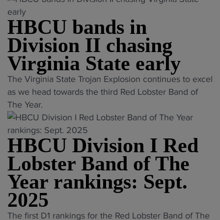
a
C
t
HBCU bands in
U
e
b
Division II chasing
U
a
Virginia State early
n
n
i
d
"
The Virginia State Trojan Explosion continues to excel
v
c
H
as we head towards the third Red Lobster Band of
e
o
B
The Year.
r
m
C
s
p
U
i
e
HBCU Division I Red
b
t
t
a
Lobster Band of The
y
i
n
b
Year rankings: Sept.
t
d
a
i
s
2025
n
o
i
d
"
n
The first D1 rankings for the Red Lobster Band of The
n