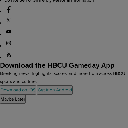
Do Not Sell or Share My Personal Information
Download the HBCU Gameday App
Breaking news, highlights, scores, and more from across HBCU
sports and culture.
Download on iOS
Get it on Android
Maybe Later