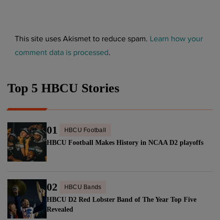
This site uses Akismet to reduce spam.
Learn how your
comment data is processed
.
Top 5 HBCU Stories
01
HBCU Football
HBCU Football Makes History in NCAA D2 playoffs
02
HBCU Bands
HBCU D2 Red Lobster Band of The Year Top Five
Revealed