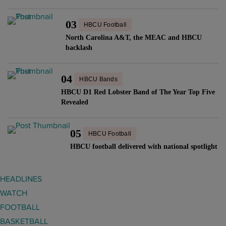
03
HBCU Football
North Carolina A&T, the MEAC and HBCU
backlash
04
HBCU Bands
HBCU D1 Red Lobster Band of The Year Top Five
Revealed
05
HBCU Football
HBCU football delivered with national spotlight
HEADLINES
WATCH
FOOTBALL
BASKETBALL