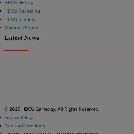
HBCU History
HBCU Recruiting
HBCU Schools
Women’s Sports
Latest News
A Year After Heartbreak, JCSU Football Rises as Playoff Host
CIAA
Nov 17, 2025
Atlanta High School Band of The Year Update: Nov. 2025
The Latest in HBCU Sports and Culture
Nov 17, 2025
© 2025 HBCU Gameday. All Rights Reserved.
Privacy Policy
Terms & Conditions