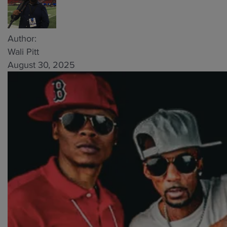
Author:
Wali Pitt
August 30, 2025