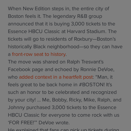
When New Edition steps in, the entire city of
Boston feels it. The legendary R&B group
announced that it is buying 3,000 tickets to the
Essence HBCU Classic at Harvard Stadium. The
tickets will go to residents of Roxbury—Boston’s
historically Black neighborhood—so they can have
a
front-row seat to history
.
The move was shared on Ralph Tresvant’s
Facebook page and echoed by Ronnie DeVoe,
who
added context in a heartfelt post
: “Man, it
feels great to be back home in #BOSTON! It’s
such an honor to be celebrated and recognized
by your city! … Me, Bobby, Ricky, Mike, Ralph, and
Johnny purchased 3,000 tickets to the Essence
HBCU Classic for everyone to come rock with us
‘FOR FREE!’” DeVoe wrote.
He explained that fans can pick up tickets during