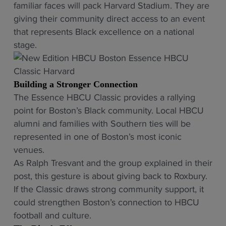
familiar faces will pack Harvard Stadium. They are
giving their community direct access to an event
that represents Black excellence on a national
stage.
Building a Stronger Connection
The Essence HBCU Classic provides a rallying
point for Boston’s Black community. Local HBCU
alumni and families with Southern ties will be
represented in one of Boston’s most iconic
venues.
As Ralph Tresvant and the group explained in their
post, this gesture is about giving back to Roxbury.
If the Classic draws strong community support, it
could strengthen Boston’s connection to HBCU
football and culture.