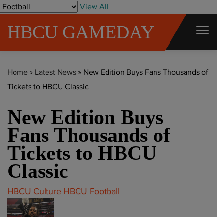
S
View All
k
HBCU GAMEDAY
i
p
t
Home
»
Latest News
»
New Edition Buys Fans Thousands of
o
Tickets to HBCU Classic
c
o
New Edition Buys
n
t
Fans Thousands of
e
Tickets to HBCU
n
Classic
t
HBCU Culture
HBCU Football