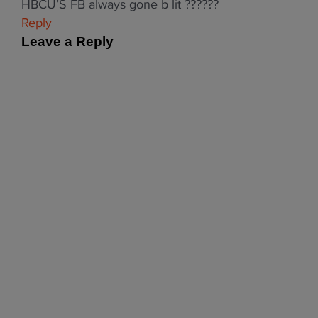
HBCU’S FB always gone b lit ??????
Reply
Leave a Reply