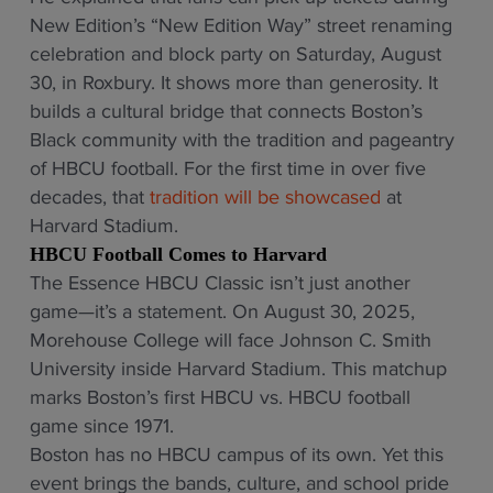
New Edition’s “New Edition Way” street renaming
celebration and block party on Saturday, August
30, in Roxbury. It shows more than generosity. It
builds a cultural bridge that connects Boston’s
Black community with the tradition and pageantry
of HBCU football. For the first time in over five
decades, that
tradition will be showcased
at
Harvard Stadium.
HBCU Football Comes to Harvard
The Essence HBCU Classic isn’t just another
game—it’s a statement. On August 30, 2025,
Morehouse College will face Johnson C. Smith
University inside Harvard Stadium. This matchup
marks Boston’s first HBCU vs. HBCU football
game since 1971.
Boston has no HBCU campus of its own. Yet this
event brings the bands, culture, and school pride