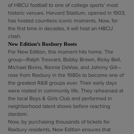
of HBCU football to one of college sports’ most
historic venues. Harvard Stadium, opened in 1903,
has hosted countless iconic moments. Now, for
the first time in decades, it will host an HBCU
clash.
New Edition’s Roxbury Roots
For New Edition, this moment hits home. The
group—Ralph Tresvant, Bobby Brown, Ricky Bell,
Michael Bivins, Ronnie DeVoe, and Johnny Gill—
rose from Roxbury in the 1980s to become one of
the greatest R&B groups ever. Their early days
were rooted in community life. They rehearsed at
the local Boys & Girls Club and performed in
neighborhood talent shows before reaching
stardom.
Now, by purchasing thousands of tickets for
Roxbury residents, New Edition ensures that