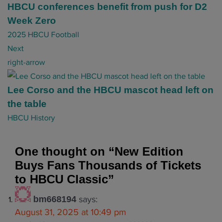
t
HBCU conferences benefit from push for D2
n
Week Zero
a
2025 HBCU Football
v
Next
i
right-arrow
g
a
Lee Corso and the HBCU mascot head left on
t
the table
i
HBCU History
o
n
One thought on “
New Edition
Buys Fans Thousands of Tickets
to HBCU Classic
”
says:
bm668194
August 31, 2025 at 10:49 pm