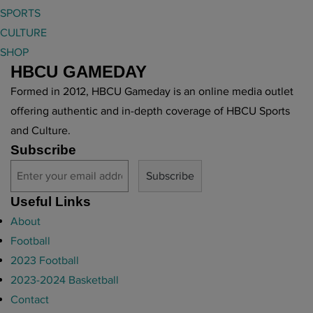
SPORTS
CULTURE
SHOP
HBCU GAMEDAY
Formed in 2012, HBCU Gameday is an online media outlet
offering authentic and in-depth coverage of HBCU Sports
and Culture.
Subscribe
Useful Links
About
Football
2023 Football
2023-2024 Basketball
Contact