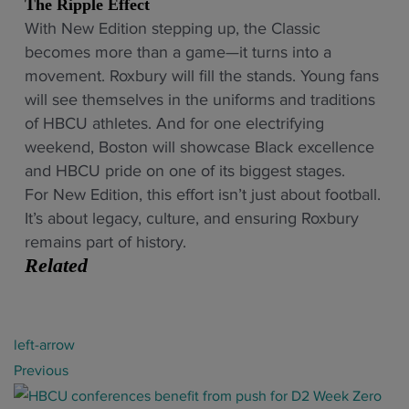
The Ripple Effect
With New Edition stepping up, the Classic
becomes more than a game—it turns into a
movement. Roxbury will fill the stands. Young fans
will see themselves in the uniforms and traditions
of HBCU athletes. And for one electrifying
weekend, Boston will showcase Black excellence
and HBCU pride on one of its biggest stages.
For New Edition, this effort isn’t just about football.
It’s about legacy, culture, and ensuring Roxbury
remains part of history.
Related
P
left-arrow
o
Previous
s