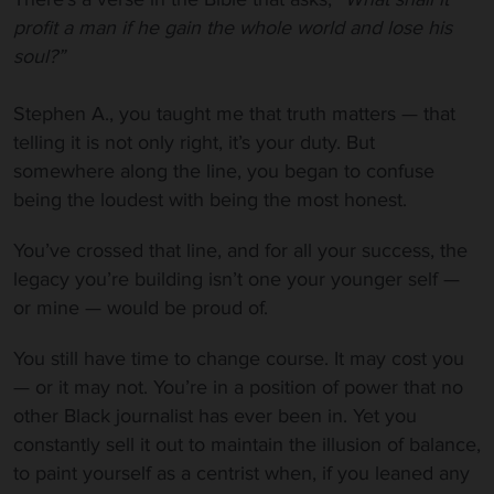
profit a man if he gain the whole world and lose his
soul?”
Stephen A., you taught me that truth matters — that
telling it is not only right, it’s your duty. But
somewhere along the line, you began to confuse
being the loudest with being the most honest.
You’ve crossed that line, and for all your success, the
legacy you’re building isn’t one your younger self —
or mine — would be proud of.
You still have time to change course. It may cost you
— or it may not. You’re in a position of power that no
other Black journalist has ever been in. Yet you
constantly sell it out to maintain the illusion of balance,
to paint yourself as a centrist when, if you leaned any