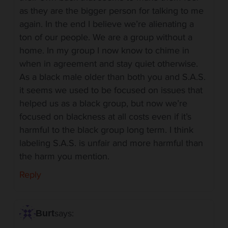
as they are the bigger person for talking to me
again. In the end I believe we’re alienating a
ton of our people. We are a group without a
home. In my group I now know to chime in
when in agreement and stay quiet otherwise.
As a black male older than both you and S.A.S.
it seems we used to be focused on issues that
helped us as a black group, but now we’re
focused on blackness at all costs even if it’s
harmful to the black group long term. I think
labeling S.A.S. is unfair and more harmful than
the harm you mention.
Reply
says:
Burt