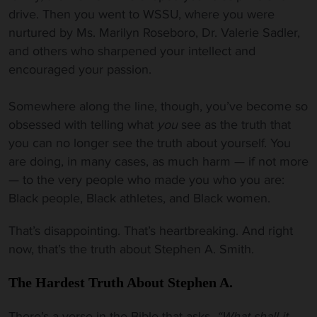
drive. Then you went to WSSU, where you were
nurtured by Ms. Marilyn Roseboro, Dr. Valerie Sadler,
and others who sharpened your intellect and
encouraged your passion.
Somewhere along the line, though, you’ve become so
obsessed with telling what
you
see as the truth that
you can no longer see the truth about yourself. You
are doing, in many cases, as much harm — if not more
— to the very people who made you who you are:
Black people, Black athletes, and Black women.
That’s disappointing. That’s heartbreaking. And right
now, that’s the truth about Stephen A. Smith.
The Hardest Truth
About Stephen A.
There’s a verse in the Bible that asks,
“What shall it