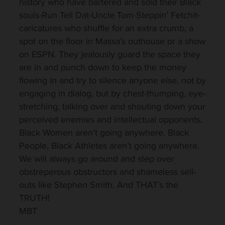
history who have bartered and sold their Black
souls-Run Tell Dat-Uncle Tom-Steppin’ Fetchit-
caricatures who shuffle for an extra crumb, a
spot on the floor in Massa’s outhouse or a show
on ESPN. They jealously guard the space they
are in and punch down to keep the money
flowing in and try to silence anyone else, not by
engaging in dialog, but by chest-thumping, eye-
stretching, talking over and shouting down your
perceived enemies and intellectual opponents.
Black Women aren’t going anywhere. Black
People, Black Athletes aren’t going anywhere.
We will always go around and step over
obstreperous obstructors and shameless sell-
outs like Stephen Smith. And THAT’s the
TRUTH!
MBT