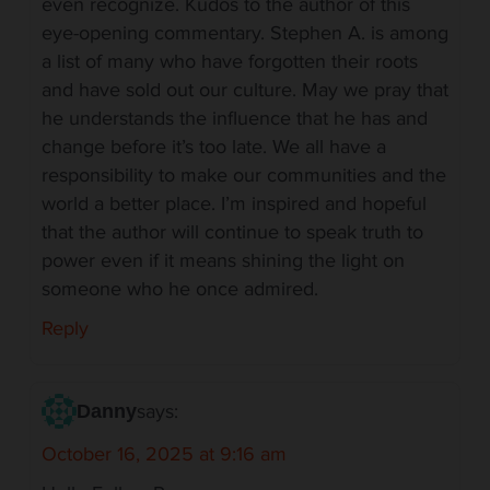
even recognize. Kudos to the author of this
eye-opening commentary. Stephen A. is among
a list of many who have forgotten their roots
and have sold out our culture. May we pray that
he understands the influence that he has and
change before it’s too late. We all have a
responsibility to make our communities and the
world a better place. I’m inspired and hopeful
that the author will continue to speak truth to
power even if it means shining the light on
someone who he once admired.
Reply
says:
Danny
October 16, 2025 at 9:16 am