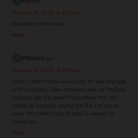
says:
vcj
October 14, 2025 at 8:51 pm
Excellent commentary.
Reply
says:
PBlack3
October 15, 2025 at 8:41 am
Damn, I didn’t know how much he has changed
until I read this. I saw someone else on YouTube
basically say the same things about him. He
ended by basically saying that SA can’t pivot
away from where he’s at back to where he
should be.
Reply