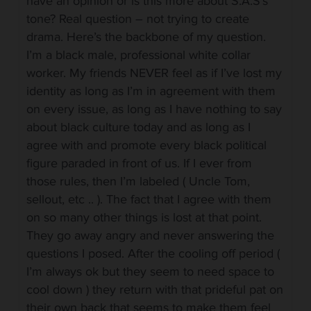
have an opinion or is this more about S.A.S’s
tone? Real question – not trying to create
drama. Here’s the backbone of my question.
I’m a black male, professional white collar
worker. My friends NEVER feel as if I’ve lost my
identity as long as I’m in agreement with them
on every issue, as long as I have nothing to say
about black culture today and as long as I
agree with and promote every black political
figure paraded in front of us. If I ever from
those rules, then I’m labeled ( Uncle Tom,
sellout, etc .. ). The fact that I agree with them
on so many other things is lost at that point.
They go away angry and never answering the
questions I posed. After the cooling off period (
I’m always ok but they seem to need space to
cool down ) they return with that prideful pat on
their own back that seems to make them feel