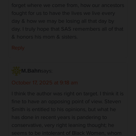
forget where we come from, how our ancestors
fought for us to have the lives we live every
day & how we may be losing all that day by
day. I truly hope that SAS remembers all of that
& honors his mom & sisters.
Reply
says:
M.Bahn
October 17, 2025 at 9:18 am
I think the author was right on target. I think it is
fine to have an opposing point of view. Steven
Smith is entitled to his opinions, but what he
has done in recent years is pandering to
conservative, very right leaning thought; he
seems to be intolerant of Black Women, whom