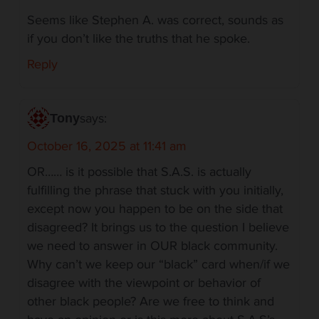
Seems like Stephen A. was correct, sounds as
if you don’t like the truths that he spoke.
Reply
says:
Tony
October 16, 2025 at 11:41 am
OR…… is it possible that S.A.S. is actually
fulfilling the phrase that stuck with you initially,
except now you happen to be on the side that
disagreed? It brings us to the question I believe
we need to answer in OUR black community.
Why can’t we keep our “black” card when/if we
disagree with the viewpoint or behavior of
other black people? Are we free to think and