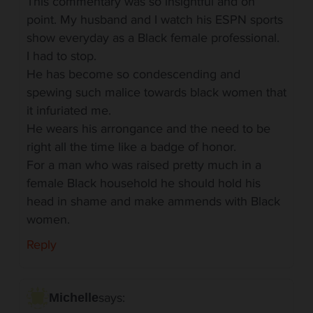
This commentary was so insightful and on
point. My husband and I watch his ESPN sports
show everyday as a Black female professional.
I had to stop.
He has become so condescending and
spewing such malice towards black women that
it infuriated me.
He wears his arrongance and the need to be
right all the time like a badge of honor.
For a man who was raised pretty much in a
female Black household he should hold his
head in shame and make ammends with Black
women.
Reply
says:
Michelle