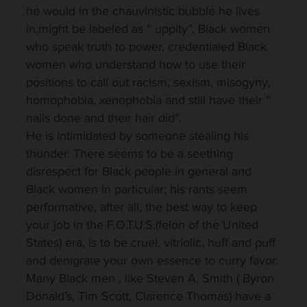
he would in the chauvinistic bubble he lives
in,might be labeled as “ uppity”, Black women
who speak truth to power, credentialed Black
women who understand how to use their
positions to call out racism, sexism, misogyny,
homophobia, xenophobia and still have their “
nails done and their hair did”.
He is intimidated by someone stealing his
thunder. There seems to be a seething
disrespect for Black people in general and
Black women in particular; his rants seem
performative, after all, the best way to keep
your job in the F.O.T.U.S.(felon of the United
States) era, is to be cruel, vitriolic, huff and puff
and denigrate your own essence to curry favor.
Many Black men , like Steven A. Smith ( Byron
Donald’s, Tim Scott, Clarence Thomas) have a