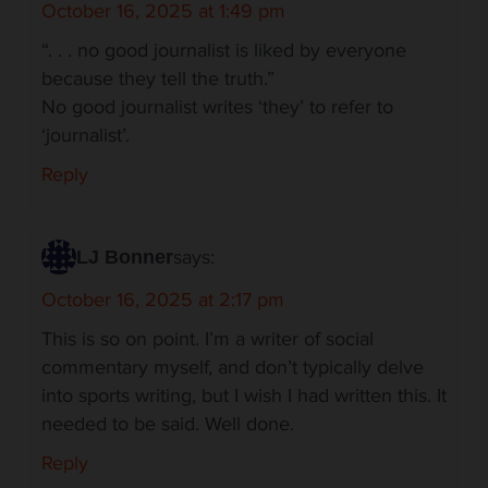
October 16, 2025 at 1:49 pm
“. . . no good journalist is liked by everyone
because they tell the truth.”
No good journalist writes ‘they’ to refer to
‘journalist’.
Reply
says:
LJ Bonner
October 16, 2025 at 2:17 pm
This is so on point. I’m a writer of social
commentary myself, and don’t typically delve
into sports writing, but I wish I had written this. It
needed to be said. Well done.
Reply