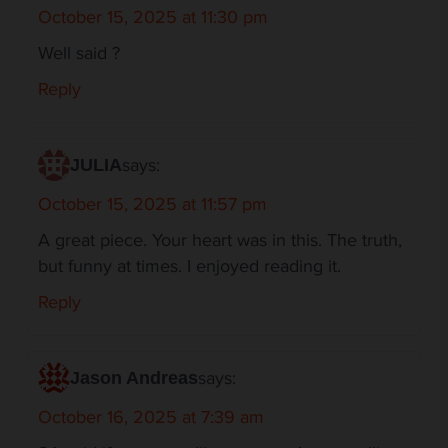
October 15, 2025 at 11:30 pm
Well said ?
Reply
says:
JULIA
October 15, 2025 at 11:57 pm
A great piece. Your heart was in this. The truth,
but funny at times. I enjoyed reading it.
Reply
says:
Jason Andreas
October 16, 2025 at 7:39 am