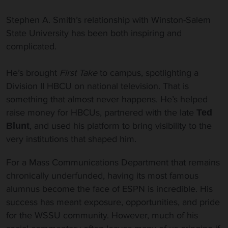
Stephen A. Smith’s relationship with Winston-Salem
State University has been both inspiring and
complicated.
He’s brought
First Take
to campus, spotlighting a
Division II HBCU on national television. That is
something that almost never happens. He’s helped
raise money for HBCUs, partnered with the late
Ted
, and used his platform to bring visibility to the
Blunt
very institutions that shaped him.
For a Mass Communications Department that remains
chronically underfunded, having its most famous
alumnus become the face of ESPN is incredible. His
success has meant exposure, opportunities, and pride
for the WSSU community. However, much of his