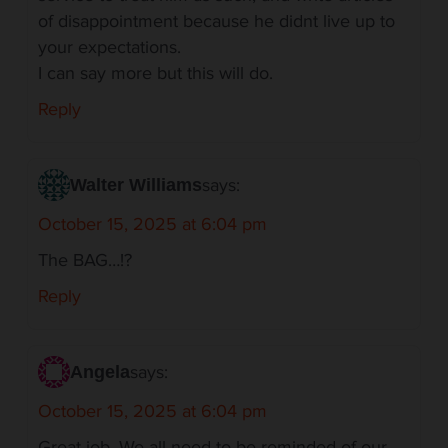
of disappointment because he didnt live up to
your expectations.
I can say more but this will do.
Reply
says:
Walter Williams
October 15, 2025 at 6:04 pm
The BAG…!?
Reply
says:
Angela
October 15, 2025 at 6:04 pm
Great job. We all need to be reminded of our