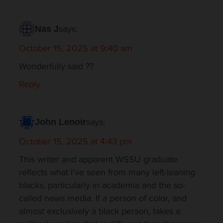
says:
Nas J
October 15, 2025 at 9:40 am
Wonderfully said ??
Reply
says:
John Lenoir
October 15, 2025 at 4:43 pm
This writer and apparent WSSU graduate
reflects what I’ve seen from many left-leaning
blacks, particularly in academia and the so-
called news media. If a person of color, and
almost exclusively a black person, takes a