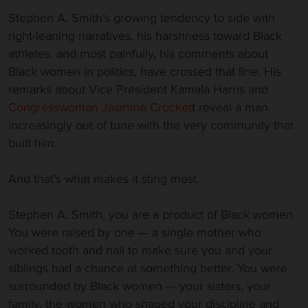
Stephen A. Smith’s growing tendency to side with
right-leaning narratives, his harshness toward Black
athletes, and most painfully, his comments about
Black women in politics, have crossed that line. His
remarks about Vice President Kamala Harris and
Congresswoman Jasmine Crocket
t reveal a man
increasingly out of tune with the very community that
built him.
And that’s what makes it sting most.
Stephen A. Smith, you are a product of Black women.
You were raised by one — a single mother who
worked tooth and nail to make sure you and your
siblings had a chance at something better. You were
surrounded by Black women — your sisters, your
family, the women who shaped your discipline and