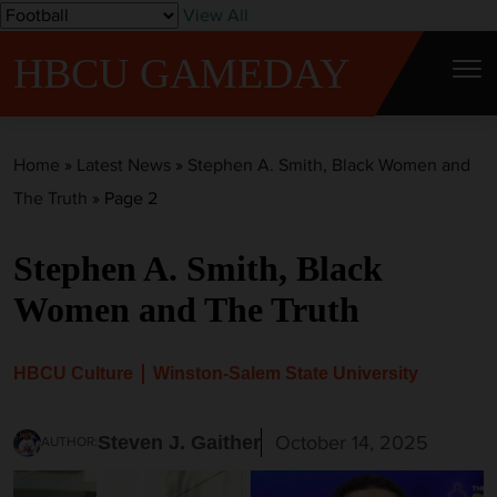
S
View All
k
HBCU GAMEDAY
i
p
t
Home
»
Latest News
»
Stephen A. Smith, Black Women and
o
The Truth
»
Page 2
c
o
Stephen A. Smith, Black
n
t
Women and The Truth
e
n
HBCU Culture
Winston-Salem State University
t
October 14, 2025
Steven J. Gaither
AUTHOR: