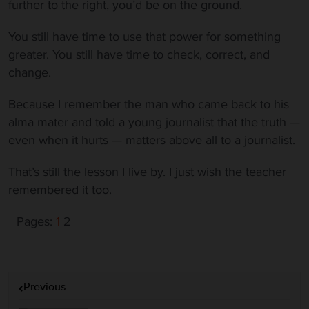
further to the right, you’d be on the ground.
You still have time to use that power for something
greater. You still have time to check, correct, and
change.
Because I remember the man who came back to his
alma mater and told a young journalist that the truth —
even when it hurts — matters above all to a journalist.
That’s still the lesson I live by. I just wish the teacher
remembered it too.
Pages:
1
2
P
Previous
o