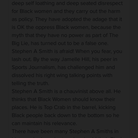
deep self loathing and deep seated disrespect
for Black women and they carry out the harm
as policy. They have adopted the adage that it
is OK the oppress Black women, because the
myth that they have no power as part of The
Big Lie, has turned out to be a false one.
Stephen A Smith is afraid! When you fear, you
lash out. By the way Jamelle Hill, his peer in
Sports Journalism, has challenged him and
dissolved his right wing talking points with
telling the truth.
Stephen A Smith is a chauvinist above all. He
thinks that Black Women should know their
places. He is Top Crab in the barrel, kicking
Black people back down to the bottom so he
can maintain his relevance.
There have been many Stephen A Smiths in