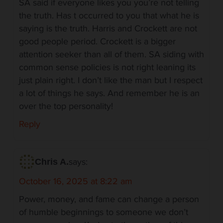
SA said if everyone likes you you’re not telling
the truth. Has t occurred to you that what he is
saying is the truth. Harris and Crockett are not
good people period. Crockett is a bigger
attention seeker than all of them. SA siding with
common sense policies is not right leaning its
just plain right. I don’t like the man but I respect
a lot of things he says. And remember he is an
over the top personality!
Reply
says:
Chris A.
October 16, 2025 at 8:22 am
Power, money, and fame can change a person
of humble beginnings to someone we don’t