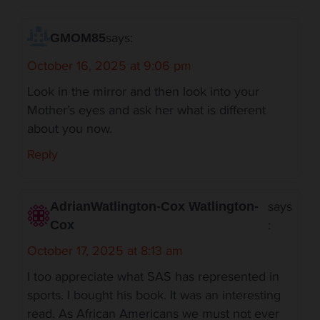
says:
GMOM85
October 16, 2025 at 9:06 pm
Look in the mirror and then look into your
Mother’s eyes and ask her what is different
about you now.
Reply
says
AdrianWatlington-Cox Watlington-
:
Cox
October 17, 2025 at 8:13 am
I too appreciate what SAS has represented in
sports. I bought his book. It was an interesting
read. As African Americans we must not ever