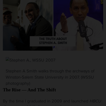
Stephen A Smith walks through the archways of
Winston-Salem State University in 2007. (WSSU
photography)
The Rise — And The Shift
By the time I graduated in 2009 and launched
HBCU