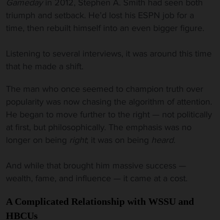
Gameday
in 2012, Stephen A. Smith had seen both
triumph and setback. He’d lost his ESPN job for a
time, then rebuilt himself into an even bigger figure.
Listening to several interviews, it was around this time
that he made a shift.
The man who once seemed to champion truth over
popularity was now chasing the algorithm of attention.
He began to move further to the right — not politically
at first, but philosophically. The emphasis was no
longer on being
right
; it was on being
heard.
And while that brought him massive success —
wealth, fame, and influence — it came at a cost.
A Complicated Relationship with WSSU and
HBCUs