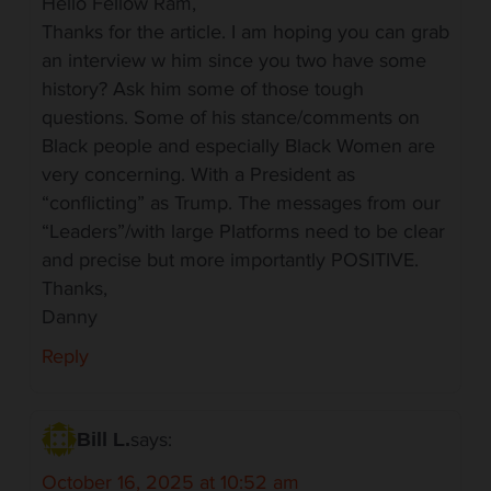
Hello Fellow Ram,
Thanks for the article. I am hoping you can grab
an interview w him since you two have some
history? Ask him some of those tough
questions. Some of his stance/comments on
Black people and especially Black Women are
very concerning. With a President as
“conflicting” as Trump. The messages from our
“Leaders”/with large Platforms need to be clear
and precise but more importantly POSITIVE.
Thanks,
Danny
Reply
says:
Bill L.
October 16, 2025 at 10:52 am