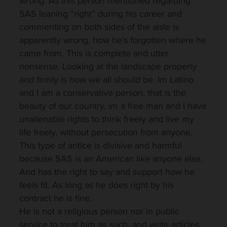
wrong. As this person mentioned regarding
SAS leaning “right” during his career and
commenting on both sides of the aisle is
apparently wrong, how he’s forgotten where he
came from. This is complete and utter
nonsense. Looking at the landscape properly
and firmly is how we all should be. Im Latino
and I am a conservative person, that is the
beauty of our country, im a free man and I have
unalienable rights to think freely and live my
life freely, without persecution from anyone.
This type of aritlce is divisive and harmful
because SAS is an American like anyone else.
And has the right to say and support how he
feels fit. As long as he does right by his
contract he is fine.
He is not a religious person nor in public
service to treat him as such, and write articles