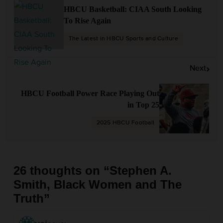
s
HBCU Basketball: CIAA South Looking
t
To Rise Again
n
The Latest in HBCU Sports and Culture
a
v
Next
i
g
HBCU Football Power Race Playing Out
a
in Top 25
t
2025 HBCU Football
i
o
n
26 thoughts on “
Stephen A.
Smith, Black Women and The
Truth
”