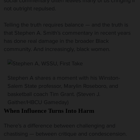
social commentary often leaves many of us cringing if
not outright repulsed.
Telling the truth requires balance — and the truth is
that Stephen A. Smith’s commentary in recent years
has done real damage in the broader Black
community. And increasingly, black women.
Stephen A shares a moment with his Winston-
Salem State professor, Marylin Roseboro, and
basketball coach Tim Grant. (Steven J.
Gaither/HBCU Gameday)
When Influence Turns Into Harm
There’s a difference between challenging and
chastising — between critique and condescension.