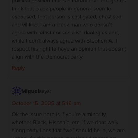
political position that is different than the group-
think that black people in general seen to
espoused, that person is castigated, chastised
and vilified. I am a black man who doesn’t
agree with leftist nor socialist ideologies and,
while I don’t always agree with Stephen A., I
respect his right to have an opinion that doesn’t
align with the Democrat party.
Reply
says:
Miguel
October 15, 2025 at 5:16 pm
Ok the issue here is if you’re a minority,
whether Black, Hispanic, etc. If we dont walk
along party lines that “we” should be in, we are