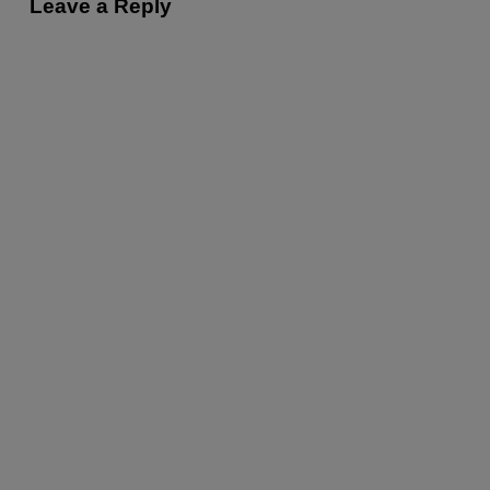
Leave a Reply