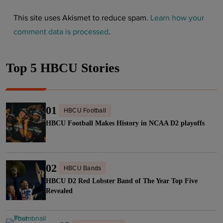
This site uses Akismet to reduce spam.
Learn how your
comment data is processed
.
Top 5 HBCU Stories
01
HBCU Football
HBCU Football Makes History in NCAA D2 playoffs
02
HBCU Bands
HBCU D2 Red Lobster Band of The Year Top Five
Revealed