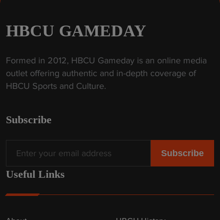
HBCU GAMEDAY
Formed in 2012, HBCU Gameday is an online media
outlet offering authentic and in-depth coverage of
HBCU Sports and Culture.
Subscribe
Useful Links