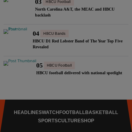
03
HBCU Football
North Carolina A&T, the MEAC and HBCU
backlash
04
HBCU Bands
HBCU D1 Red Lobster Band of The Year Top Five
Revealed
05
HBCU Football
HBCU football delivered with national spotlight
HEADLINES
WATCH
FOOTBALL
BASKETBALL
SPORTS
CULTURE
SHOP