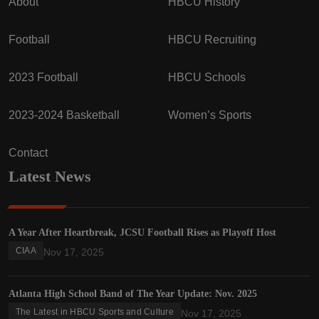
About
HBCU History
Football
HBCU Recruiting
2023 Football
HBCU Schools
2023-2024 Basketball
Women’s Sports
Contact
Latest News
A Year After Heartbreak, JCSU Football Rises as Playoff Host
CIAA
Nov 17, 2025
Atlanta High School Band of The Year Update: Nov. 2025
The Latest in HBCU Sports and Culture
Nov 17, 2025