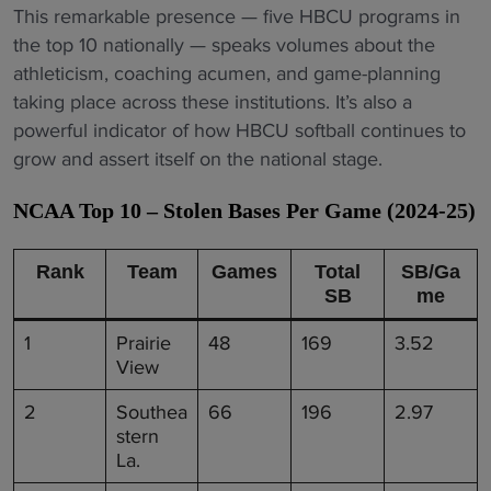
This remarkable presence — five HBCU programs in
the top 10 nationally — speaks volumes about the
athleticism, coaching acumen, and game-planning
taking place across these institutions. It’s also a
powerful indicator of how HBCU softball continues to
grow and assert itself on the national stage.
NCAA Top 10 – Stolen Bases Per Game (2024-25)
Rank
Team
Games
Total
SB/Ga
SB
me
1
Prairie
48
169
3.52
View
2
Southea
66
196
2.97
stern
La.