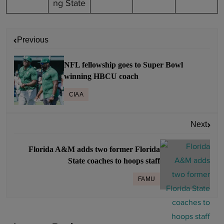
ng State
P
Previous
o
s
NFL fellowship goes to Super Bowl
t
winning HBCU coach
n
CIAA
a
v
Next
i
g
Florida A&M adds two former Florida
a
State coaches to hoops staff
t
FAMU
i
o
n