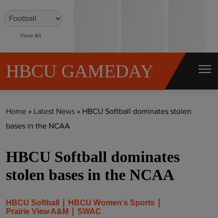
S
k
i
View All
p
t
HBCU GAMEDAY
o
c
o
Home
»
Latest News
»
HBCU Softball dominates stolen
n
bases in the NCAA
t
e
HBCU Softball dominates
n
t
stolen bases in the NCAA
HBCU Softball
HBCU Women's Sports
Prairie View A&M
SWAC