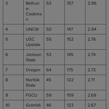
3
Bethun
53
157
2.96
e-
Cookma
n
4
UNCW
50
147
2.94
5
USC
55
152
2.76
Upstate
6
Jackson
53
145
2.74
State
7
Oregon
64
175
2.73
8
Norfolk
45
122
2.71
State
9
FGCU
59
159
2.69
10
Grambli
46
123
2.67