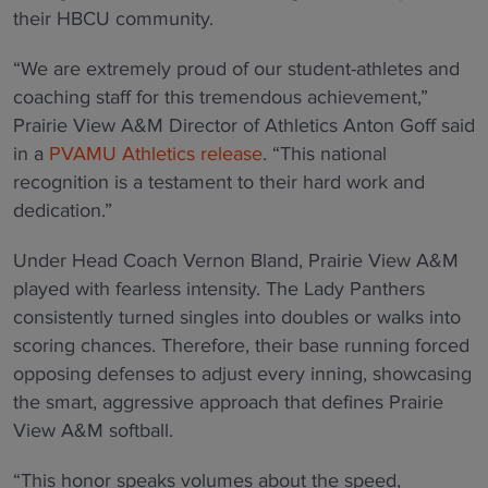
their HBCU community.
“We are extremely proud of our student-athletes and
coaching staff for this tremendous achievement,”
Prairie View A&M Director of Athletics Anton Goff said
in a
PVAMU Athletics release
. “This national
recognition is a testament to their hard work and
dedication.”
Under Head Coach Vernon Bland, Prairie View A&M
played with fearless intensity. The Lady Panthers
consistently turned singles into doubles or walks into
scoring chances. Therefore, their base running forced
opposing defenses to adjust every inning, showcasing
the smart, aggressive approach that defines Prairie
View A&M softball.
“This honor speaks volumes about the speed,