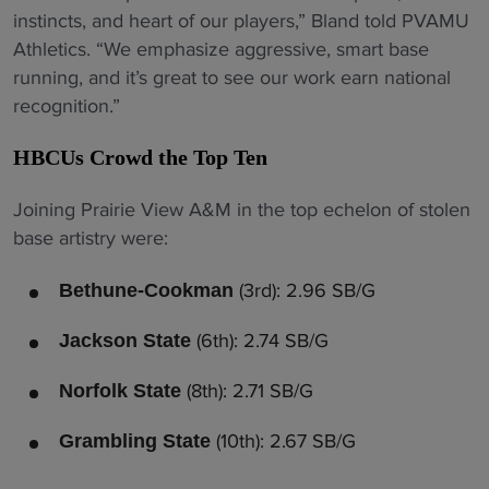
instincts, and heart of our players,” Bland told PVAMU
Athletics. “We emphasize aggressive, smart base
running, and it’s great to see our work earn national
recognition.”
HBCUs Crowd the Top Ten
Joining Prairie View A&M in the top echelon of stolen
base artistry were:
(3rd): 2.96 SB/G
Bethune-Cookman
(6th): 2.74 SB/G
Jackson State
(8th): 2.71 SB/G
Norfolk State
(10th): 2.67 SB/G
Grambling State