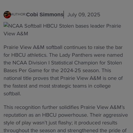
July 09, 2025
Cobi Simmons
AUTHOR:
Prairie View A&M softball continues to raise the bar
for HBCU athletics. The Lady Panthers were named
the NCAA Division I Statistical Champion for Stolen
Bases Per Game for the 2024-25 season. This
national title proves that Prairie View A&M is one of
the fastest and most strategic teams in college
softball.
This recognition further solidifies Prairie View A&M’s
reputation as an HBCU powerhouse. Their aggressive
style of play wasn’t just flashy; it produced results
throughout the season and strengthened the pride of