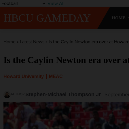
S
View All
k
HBCU GAMEDAY
i
HOME
p
t
o
Home
»
Latest News
»
Is the Caylin Newton era over at Howard
c
o
Is the Caylin Newton era over 
n
t
e
Howard University
MEAC
n
t
September
Stephen-Michael Thompson Jr
AUTHOR: