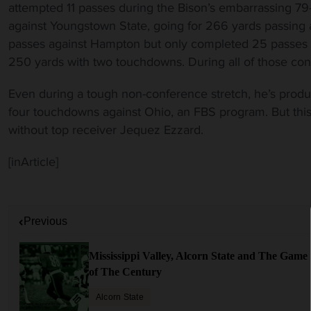
attempted 11 passes during the Bison’s embarrassing 7
against Youngstown State, going for 266 yards passing
passes against Hampton but only completed 25 passes in
250 yards with two touchdowns. During all of those cont
Even during a tough non-conference stretch, he’s produ
four touchdowns against Ohio, an FBS program. But th
without top receiver Jequez Ezzard.
[inArticle]
P
Previous
o
s
Mississippi Valley, Alcorn State and The Game
t
of The Century
n
a
Alcorn State