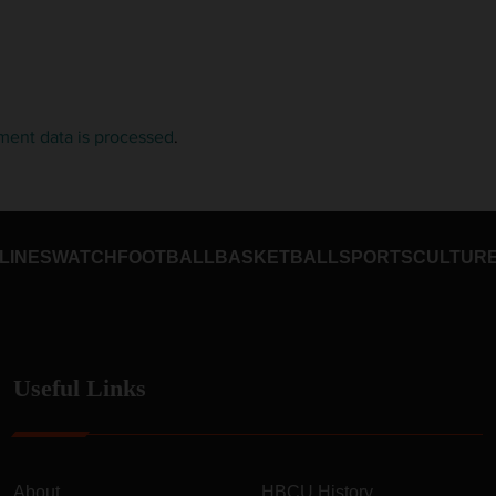
ent data is processed
.
LINES
WATCH
FOOTBALL
BASKETBALL
SPORTS
CULTUR
Useful Links
About
HBCU History