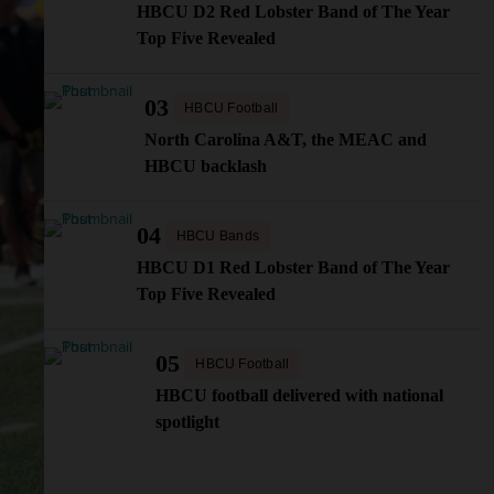
HBCU D2 Red Lobster Band of The Year
Top Five Revealed
03
HBCU Football
North Carolina A&T, the MEAC and
HBCU backlash
04
HBCU Bands
HBCU D1 Red Lobster Band of The Year
Top Five Revealed
05
HBCU Football
HBCU football delivered with national
spotlight