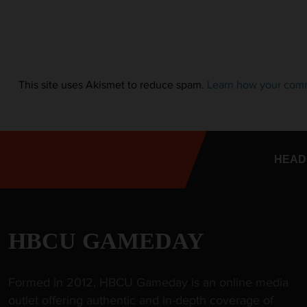
This site uses Akismet to reduce spam.
Learn how your comm
HEAD
HBCU GAMEDAY
Formed in 2012, HBCU Gameday is an online media
outlet offering authentic and in-depth coverage of