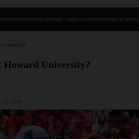
HEADLINES
SCOREBOARD
HBCU FOOTBALL
HBCU BASK
 University?
at Howard University?
 27, 2019