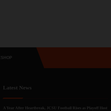
E
SHOP
Latest News
A Year After Heartbreak, JCSU Football Rises as Playoff Host