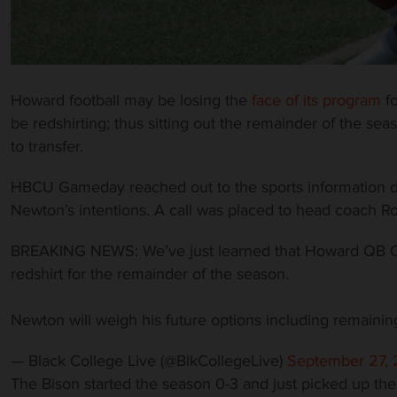
Howard football may be losing the
face of its program
fo
be redshirting; thus sitting out the remainder of the sea
to transfer.
HBCU Gameday reached out to the sports information 
Newton’s intentions. A call was placed to head coach Ro
BREAKING NEWS: We’ve just learned that Howard QB Cayl
redshirt for the remainder of the season.
Newton will weigh his future options including remain
— Black College Live (@BlkCollegeLive)
September 27, 
The Bison started the season 0-3 and just picked up thei