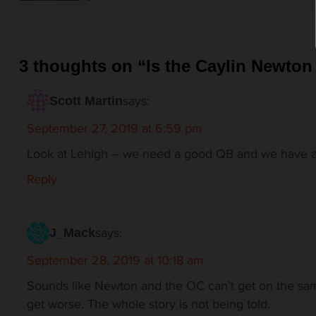
v
i
g
a
3 thoughts on “
Is the Caylin Newton
t
i
says:
o
Scott Martin
n
September 27, 2019 at 6:59 pm
Look at Lehigh – we need a good QB and we have a
Reply
says:
J_Mack
September 28, 2019 at 10:18 am
Sounds like Newton and the OC can’t get on the sam
get worse. The whole story is not being told.