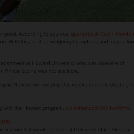
r good. According to sources,
quarterback Caylin Newto
son. With this, he’ll be weighing his options and maybe lo
department at Howard University who was unaware of
n Prince but he was not available.
in Newton will not play this weekend and is electing t
ing with the Howard program.
pic.twitter.com/MXJtvA9Yvx
2019
r first win last weekend against Delaware State. He only