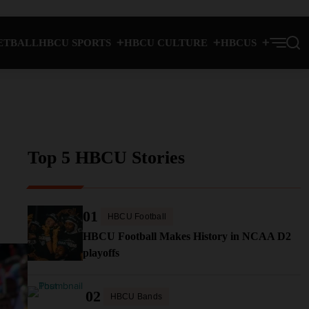
ETBALL
HBCU SPORTS
HBCU CULTURE
HBCUS
Top 5 HBCU Stories
01
HBCU Football
HBCU Football Makes History in NCAA D2
playoffs
02
HBCU Bands