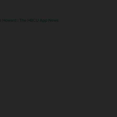
from Howard | The HBCU App News