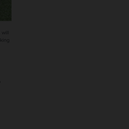
n
will
oking
o