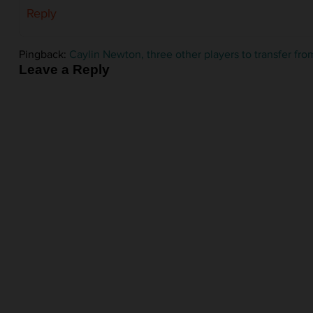
Reply
Pingback:
Caylin Newton, three other players to transfer 
Leave a Reply