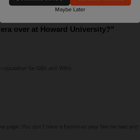
Maybe Later
 era over at Howard University?
”
 reputation for QBs and WRs!
e page. You don’t have a freshman year like he had and