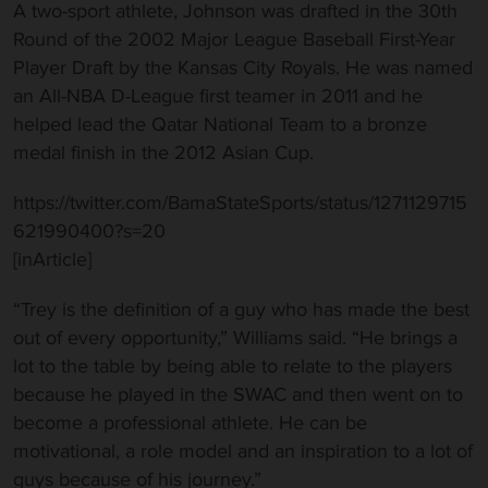
A two-sport athlete, Johnson was drafted in the 30th
Round of the 2002 Major League Baseball First-Year
Player Draft by the Kansas City Royals. He was named
an All-NBA D-League first teamer in 2011 and he
helped lead the Qatar National Team to a bronze
medal finish in the 2012 Asian Cup.
https://twitter.com/BamaStateSports/status/1271129715
621990400?s=20
[inArticle]
“Trey is the definition of a guy who has made the best
out of every opportunity,” Williams said. “He brings a
lot to the table by being able to relate to the players
because he played in the SWAC and then went on to
become a professional athlete. He can be
motivational, a role model and an inspiration to a lot of
guys because of his journey.”