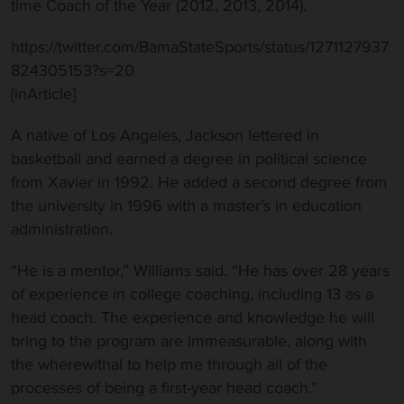
time Coach of the Year (2012, 2013, 2014).
https://twitter.com/BamaStateSports/status/1271127937
824305153?s=20
[inArticle]
A native of Los Angeles, Jackson lettered in
basketball and earned a degree in political science
from Xavier in 1992. He added a second degree from
the university in 1996 with a master’s in education
administration.
“He is a mentor,” Williams said. “He has over 28 years
of experience in college coaching, including 13 as a
head coach. The experience and knowledge he will
bring to the program are immeasurable, along with
the wherewithal to help me through all of the
processes of being a first-year head coach.”