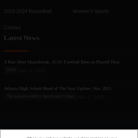
2023-2024 Basketball
Women’s Sports
Contact
Latest News
A Year After Heartbreak, JCSU Football Rises as Playoff Host
CIAA
Nov 17, 2025
Atlanta High School Band of The Year Update: Nov. 2025
The Latest in HBCU Sports and Culture
Nov 17, 2025
© 2025 HBCU Gameday. All Rights Reserved.