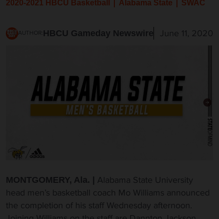
2020-2021 HBCU Basketball
Alabama State
SWAC
June 11, 2020
HBCU Gameday Newswire
AUTHOR:
Alabama State University
MONTGOMERY, Ala. |
head men’s basketball coach Mo Williams announced
the completion of his staff Wednesday afternoon.
Joining Williams on the staff are Dannton Jackson,