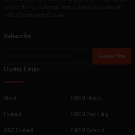
outlet offering authentic and in-depth coverage of
HBCU Sports and Culture.
Subscribe
Useful Links
About
HBCU History
Football
HBCU Recruiting
2023 Football
HBCU Schools