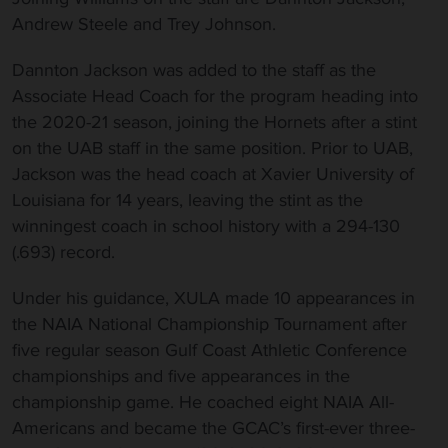
Andrew Steele and Trey Johnson.
Dannton Jackson was added to the staff as the
Associate Head Coach for the program heading into
the 2020-21 season, joining the Hornets after a stint
on the UAB staff in the same position. Prior to UAB,
Jackson was the head coach at Xavier University of
Louisiana for 14 years, leaving the stint as the
winningest coach in school history with a 294-130
(.693) record.
Under his guidance, XULA made 10 appearances in
the NAIA National Championship Tournament after
five regular season Gulf Coast Athletic Conference
championships and five appearances in the
championship game. He coached eight NAIA All-
Americans and became the GCAC’s first-ever three-