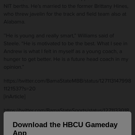
NIT berths. He’s married to the former Brittany Hines,
who threw javelin for the track and field team also at
Alabama.
’’He is young and really smart,” Williams said of
Steele. “He is motivated to be the best. What I see in
Andrew is what I felt in myself as a young coach, a
hunger to get better. He is a future head coach in my
opinion.”
https://twitter.com/BamaStateMBB/status/127113147998
1121537?s=20
[inArticle]
https://twitter.com/BamaStateSports/status/1271133018
426662914?s=20
Download the HBCU Gameday
Williams also retained former Hornet Tyrone Levett
App
from the 2019-20 staff as the Director of Player