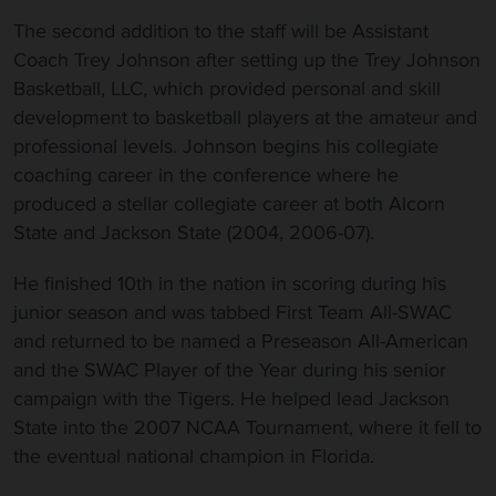
The second addition to the staff will be Assistant
Coach Trey Johnson after setting up the Trey Johnson
Basketball, LLC, which provided personal and skill
development to basketball players at the amateur and
professional levels. Johnson begins his collegiate
coaching career in the conference where he
produced a stellar collegiate career at both Alcorn
State and Jackson State (2004, 2006-07).
He finished 10th in the nation in scoring during his
junior season and was tabbed First Team All-SWAC
and returned to be named a Preseason All-American
and the SWAC Player of the Year during his senior
campaign with the Tigers. He helped lead Jackson
State into the 2007 NCAA Tournament, where it fell to
the eventual national champion in Florida.