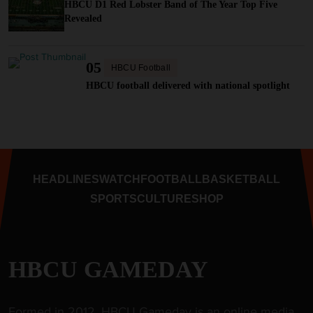
HBCU D1 Red Lobster Band of The Year Top Five
Revealed
05
HBCU Football
HBCU football delivered with national spotlight
HEADLINES
WATCH
FOOTBALL
BASKETBALL
SPORTS
CULTURE
SHOP
HBCU GAMEDAY
Formed in 2012, HBCU Gameday is an online media