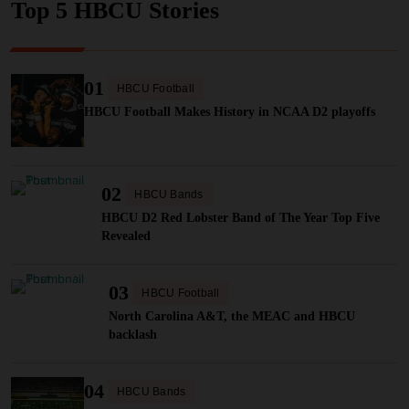
Top 5 HBCU Stories
01
HBCU Football
HBCU Football Makes History in NCAA D2 playoffs
02
HBCU Bands
HBCU D2 Red Lobster Band of The Year Top Five
Revealed
03
HBCU Football
North Carolina A&T, the MEAC and HBCU
backlash
04
HBCU Bands