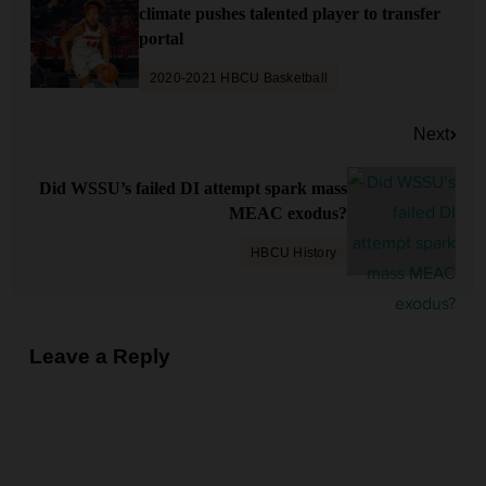
climate pushes talented player to transfer
t
portal
n
a
2020-2021 HBCU Basketball
v
Next
i
g
Did WSSU’s failed DI attempt spark mass
a
MEAC exodus?
t
HBCU History
i
o
n
Leave a Reply