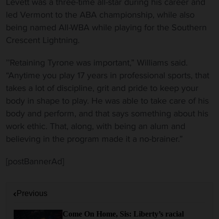
Levett was a three-time all-star during his career and
led Vermont to the ABA championship, while also
being named All-WBA while playing for the Southern
Crescent Lightning.
’’Retaining Tyrone was important,” Williams said.
“Anytime you play 17 years in professional sports, that
takes a lot of discipline, grit and pride to keep your
body in shape to play. He was able to take care of his
body and perform, and that says something about his
work ethic. That, along, with being an alum and
believing in the program made it a no-brainer.”
[postBannerAd]
P
Previous
o
s
Come On Home, Sis: Liberty’s racial