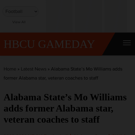
S
k
i
View All
p
t
HBCU GAMEDAY
o
c
o
Home
»
Latest News
»
Alabama State’s Mo Williams adds
n
former Alabama star, veteran coaches to staff
t
e
Alabama State’s Mo Williams
n
t
adds former Alabama star,
veteran coaches to staff