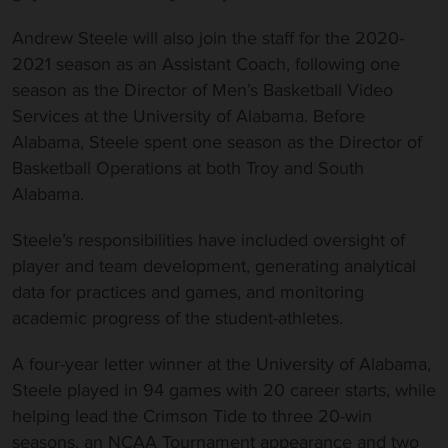
Andrew Steele will also join the staff for the 2020-
2021 season as an Assistant Coach, following one
season as the Director of Men’s Basketball Video
Services at the University of Alabama. Before
Alabama, Steele spent one season as the Director of
Basketball Operations at both Troy and South
Alabama.
Steele’s responsibilities have included oversight of
player and team development, generating analytical
data for practices and games, and monitoring
academic progress of the student-athletes.
A four-year letter winner at the University of Alabama,
Steele played in 94 games with 20 career starts, while
helping lead the Crimson Tide to three 20-win
seasons, an NCAA Tournament appearance and two