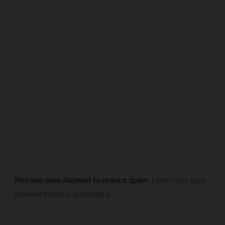
This site uses Akismet to reduce spam.
Learn how your
comment data is processed
.