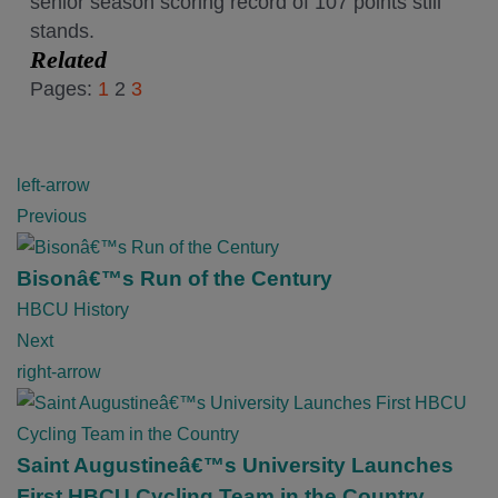
senior season scoring record of 107 points still
stands.
Related
Pages:
1
2
3
P
left-arrow
o
Previous
s
t
Bisonâ€™s Run of the Century
n
HBCU History
a
Next
v
right-arrow
i
g
a
Saint Augustineâ€™s University Launches
t
First HBCU Cycling Team in the Country