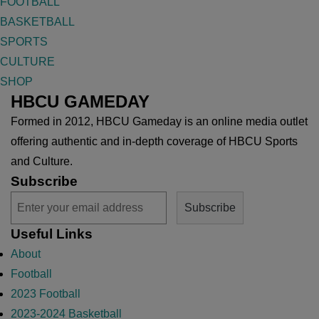
FOOTBALL
BASKETBALL
SPORTS
CULTURE
SHOP
HBCU GAMEDAY
Formed in 2012, HBCU Gameday is an online media outlet
offering authentic and in-depth coverage of HBCU Sports
and Culture.
Subscribe
Useful Links
About
Football
2023 Football
2023-2024 Basketball