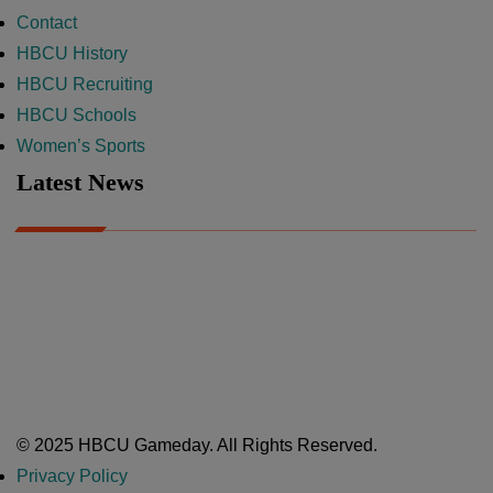
Contact
HBCU History
HBCU Recruiting
HBCU Schools
Women’s Sports
Latest News
A Year After Heartbreak, JCSU Football Rises as Playoff Host
CIAA
Nov 17, 2025
Atlanta High School Band of The Year Update: Nov. 2025
The Latest in HBCU Sports and Culture
Nov 17, 2025
© 2025 HBCU Gameday. All Rights Reserved.
Privacy Policy