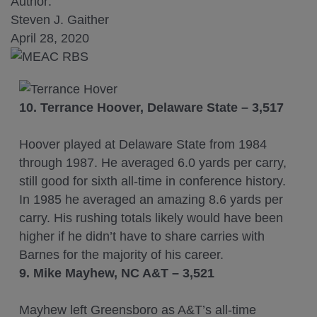
Author:
Steven J. Gaither
April 28, 2020
10. Terrance Hoover, Delaware State – 3,517
Hoover played at Delaware State from 1984
through 1987. He averaged 6.0 yards per carry,
still good for sixth all-time in conference history.
In 1985 he averaged an amazing 8.6 yards per
carry. His rushing totals likely would have been
higher if he didn’t have to share carries with
Barnes for the majority of his career.
9.
Mike Mayhew, NC A&T – 3,521
Mayhew left Greensboro as A&T’s all-time