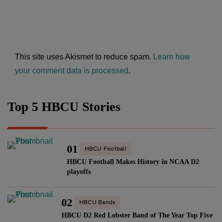
This site uses Akismet to reduce spam.
Learn how
your comment data is processed
.
Top 5 HBCU Stories
01
HBCU Football
HBCU Football Makes History in NCAA D2
playoffs
02
HBCU Bands
HBCU D2 Red Lobster Band of The Year Top Five