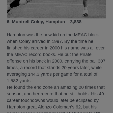
6. Montrell Coley, Hampton – 3,838
Hampton was the new kid on the MEAC block
when Coley arrived in 1997. By the time he
finished his career in 2000 his name was all over
the MEAC record books. He put the Pirate
offense on his back in 2000, carrying the ball 307
times, a record that stands 20 years later, while
averaging 144.3 yards per game for a total of
1,582 yards.
He found the end zone an amazing 20 times that
season, another record that he still holds. His 49
career touchdowns would later be eclipsed by
Hampton great Alonzo Coleman’s 62, but his