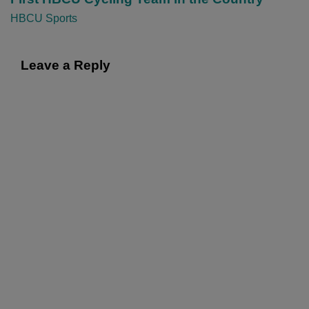
i
HBCU Sports
o
n
Leave a Reply