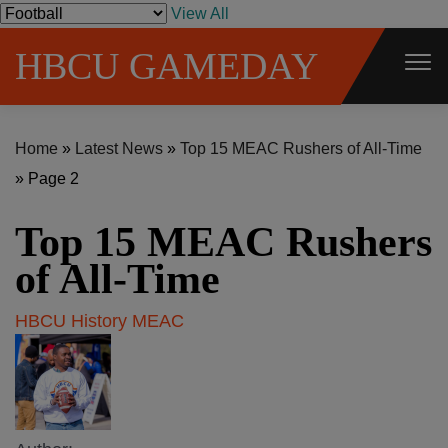
S
View All
k
HBCU GAMEDAY
i
p
t
Home
»
Latest News
»
Top 15 MEAC Rushers of All-Time
o
»
Page 2
c
o
Top 15 MEAC Rushers
n
t
of All-Time
e
HBCU History
MEAC
n
t