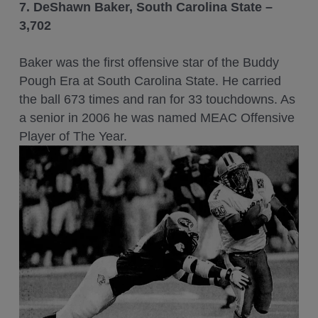
7. DeShawn Baker, South Carolina State –
3,702
Baker was the first offensive star of the Buddy
Pough Era at South Carolina State. He carried
the ball 673 times and ran for 33 touchdowns. As
a senior in 2006 he was named MEAC Offensive
Player of The Year.