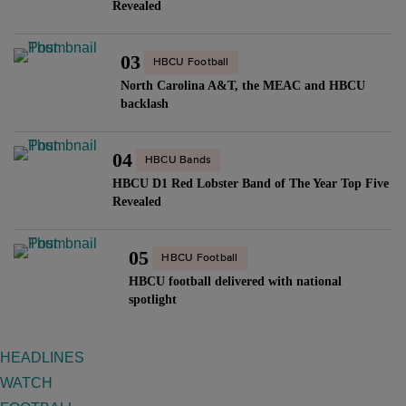
Revealed
03
HBCU Football
North Carolina A&T, the MEAC and HBCU
backlash
04
HBCU Bands
HBCU D1 Red Lobster Band of The Year Top Five
Revealed
05
HBCU Football
HBCU football delivered with national
spotlight
HEADLINES
WATCH