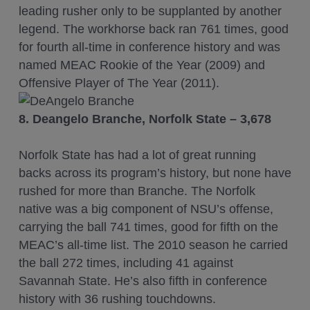
leading rusher only to be supplanted by another
legend. The workhorse back ran 761 times, good
for fourth all-time in conference history and was
named MEAC Rookie of the Year (2009) and
Offensive Player of The Year (2011).
8. Deangelo Branche, Norfolk State – 3,678
Norfolk State has had a lot of great running
backs across its program’s history, but none have
rushed for more than Branche. The Norfolk
native was a big component of NSU’s offense,
carrying the ball 741 times, good for fifth on the
MEAC’s all-time list. The 2010 season he carried
the ball 272 times, including 41 against
Savannah State. He’s also fifth in conference
history with 36 rushing touchdowns.