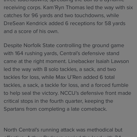
receiving corps. Kam’Ryn Thomas led the way with six
catches for 96 yards and two touchdowns, while
DreSean Kendrick added 6 receptions for 58 yards
and a score of his own.
Despite Norfolk State controlling the ground game
with 164 rushing yards, Central’s defensive stand
came at the right moment. Linebacker Isaiah Lawson
led the way with 8 solo tackles, a sack, and two
tackles for loss, while Max U’Ren added 6 total
tackles, a sack, a tackle for loss, and a forced fumble
to help seal the victory. NCCU’s defensive front made
critical stops in the fourth quarter, keeping the
Spartans from completing a late comeback.
North Central’s running attack was methodical but