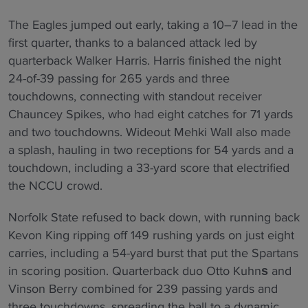
The Eagles jumped out early, taking a 10–7 lead in the
first quarter, thanks to a balanced attack led by
quarterback Walker Harris. Harris finished the night
24-of-39 passing for 265 yards and three
touchdowns, connecting with standout receiver
Chauncey Spikes, who had eight catches for 71 yards
and two touchdowns. Wideout Mehki Wall also made
a splash, hauling in two receptions for 54 yards and a
touchdown, including a 33-yard score that electrified
the NCCU crowd.
Norfolk State refused to back down, with running back
Kevon King ripping off 149 rushing yards on just eight
carries, including a 54-yard burst that put the Spartans
in scoring position. Quarterback duo Otto Kuhn
and
s
Vinson Berry combined for 239 passing yards and
three touchdowns, spreading the ball to a dynamic