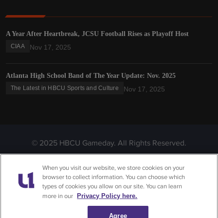
A Year After Heartbreak, JCSU Football Rises as Playoff Host
CIAA
Nov 17, 2025
Atlanta High School Band of The Year Update: Nov. 2025
The Latest in HBCU Sports and Culture
Nov 17, 2025
© 2025 HBCU Gameday. All Rights Reserved.
Privacy
Terms &
Do Not Sell or Share My
When you visit our website, we store cookies on your
Policy
Conditions
Personal Information
browser to collect information. You can choose which
types of cookies you allow on our site. You can learn
more in our
Privacy Policy here.
Agree