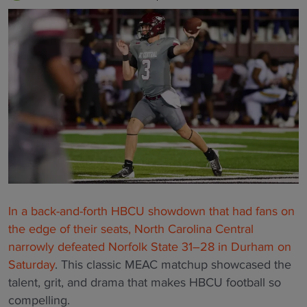
In a back-and-forth HBCU showdown that had fans on
the edge of their seats, North Carolina Central
narrowly defeated Norfolk State 31–28 in Durham on
Saturday
. This classic MEAC matchup showcased the
talent, grit, and drama that makes HBCU football so
compelling.