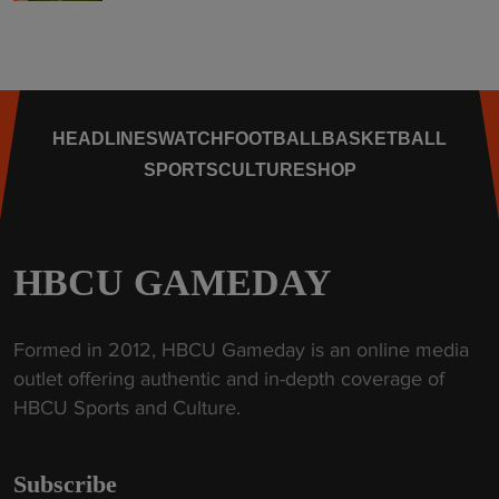
HEADLINES
WATCH
FOOTBALL
BASKETBALL
SPORTS
CULTURE
SHOP
HBCU GAMEDAY
Formed in 2012, HBCU Gameday is an online media
outlet offering authentic and in-depth coverage of
HBCU Sports and Culture.
Subscribe