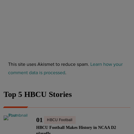
This site uses Akismet to reduce spam.
Learn how your
comment data is processed
.
Top 5 HBCU Stories
01
HBCU Football
HBCU Football Makes History in NCAA D2
playoffs