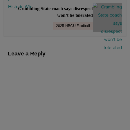
g
Grambling State coach says disrespect
a
won’t be tolerated
t
2025 HBCU Football
i
o
n
Leave a Reply