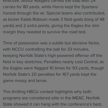
effective. Arthur Rodgers carried the load with 24
carries for 80 yards, while Harris kept the Spartans
honest through the air. Special teams also contributed,
as kicker Kaleb Robison made 3 field goals (long of 48
yards) and 2 extra points, giving the Eagles the slim
margin they needed to survive the road test.
Time of possession was a subtle but decisive factor,
with NCCU controlling the ball for 33 minutes,
keeping Norfolk State’s high-powered offense off the
field in key stretches. Penalties nearly cost Central, as
the Eagles were flagged 10 times for 93 yards, though
Norfolk State’s 20 penalties for 167 yards kept the
game messy and tense.
This thrilling HBCU contest highlights why both
programs are considered elite in the MEAC. Norfolk
State showed it can hang with the conference’s best,