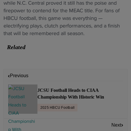
while N.C. Central proved it still has the poise and
firepower to contend for the MEAC title. For fans of
HBCU football, this game was everything —
electrifying plays, clutch performances, and a finish
that will be remembered all season.
Related
P
Previous
o
s
JCSU Football Heads to CIAA
t
Championship With Historic Win
n
2025 HBCU Football
a
v
Next
i