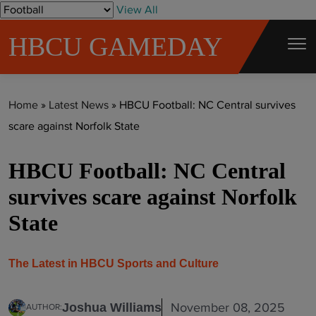
S
View All
k
HBCU GAMEDAY
i
p
t
Home
»
Latest News
»
HBCU Football: NC Central survives
o
scare against Norfolk State
c
o
HBCU Football: NC Central
n
t
survives scare against Norfolk
e
State
n
t
The Latest in HBCU Sports and Culture
November 08, 2025
Joshua Williams
AUTHOR: