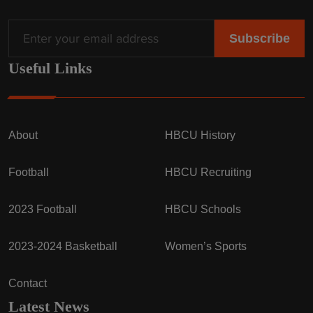
Useful Links
About
HBCU History
Football
HBCU Recruiting
2023 Football
HBCU Schools
2023-2024 Basketball
Women’s Sports
Contact
Latest News