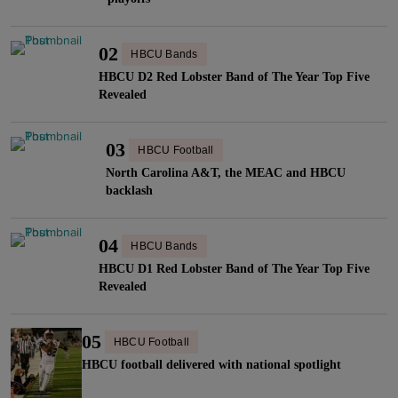
02
HBCU Bands
HBCU D2 Red Lobster Band of The Year Top Five
Revealed
03
HBCU Football
North Carolina A&T, the MEAC and HBCU
backlash
04
HBCU Bands
HBCU D1 Red Lobster Band of The Year Top Five
Revealed
05
HBCU Football
HBCU football delivered with national spotlight